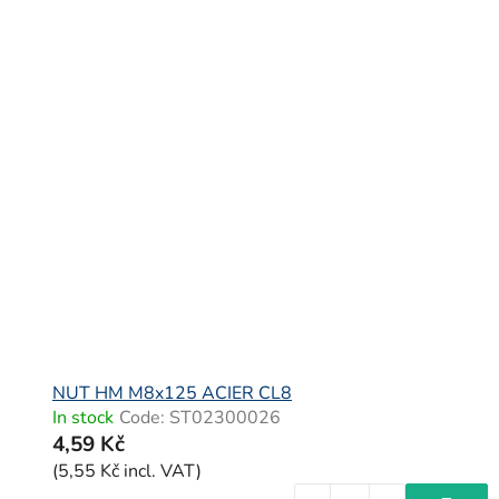
NUT HM M8x125 ACIER CL8
In stock
Code:
ST02300026
4,59 Kč
(5,55 Kč incl. VAT)