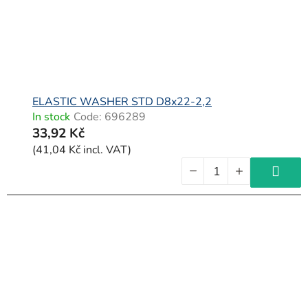
ELASTIC WASHER STD D8x22-2,2
In stock
Code:
696289
33,92 Kč
(41,04 Kč incl. VAT)