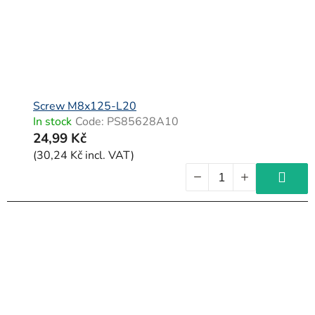
Screw M8x125-L20
In stock
Code:
PS85628A10
24,99 Kč
(30,24 Kč incl. VAT)