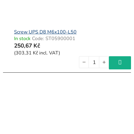
Screw UPS D8 M6x100-L50
In stock
Code:
ST05900001
250,67 Kč
(303,31 Kč incl. VAT)