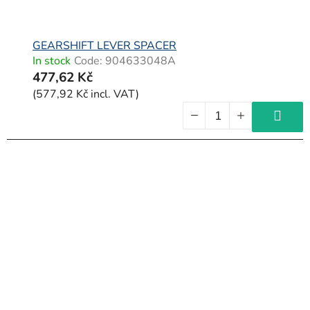
GEARSHIFT LEVER SPACER
In stock
Code:
904633048A
477,62 Kč
(577,92 Kč incl. VAT)