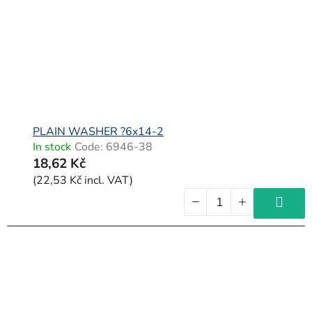
PLAIN WASHER ?6x14-2
In stock
Code:
6946-38
18,62 Kč
(22,53 Kč incl. VAT)