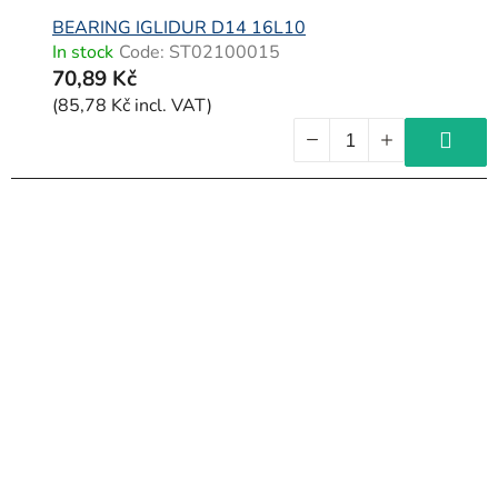
BEARING IGLIDUR D14 16L10
In stock
Code:
ST02100015
70,89 Kč
(85,78 Kč incl. VAT)