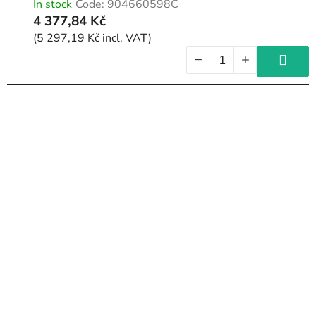
In stock
Code:
904660598C
t
4 377,84 Kč
s
(5 297,19 Kč incl. VAT)