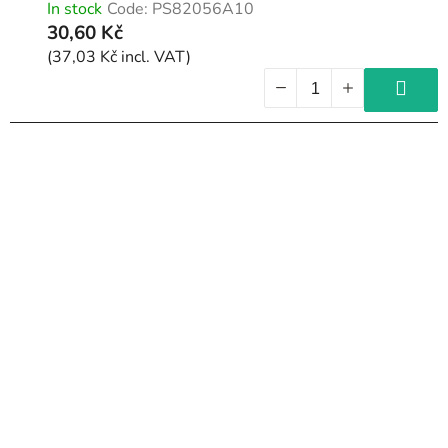
In stock
Code:
PS82056A10
30,60 Kč
(37,03 Kč incl. VAT)