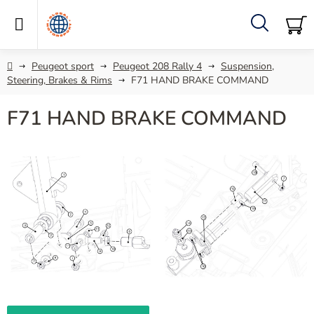
Skip
to
content
Search
SH
C
Home
Peugeot sport
Peugeot 208 Rally 4
Suspension,
Steering, Brakes & Rims
F71 HAND BRAKE COMMAND
F71 HAND BRAKE COMMAND