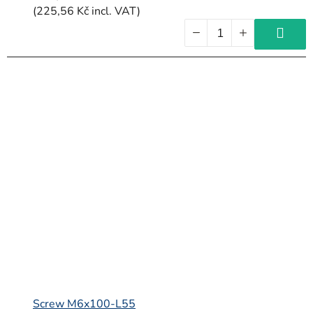
(225,56 Kč incl. VAT)
Screw M6x100-L55