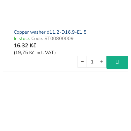
Copper washer d11.2-D16.9-E1.5
In stock
Code:
ST00800009
16,32 Kč
(19,75 Kč incl. VAT)