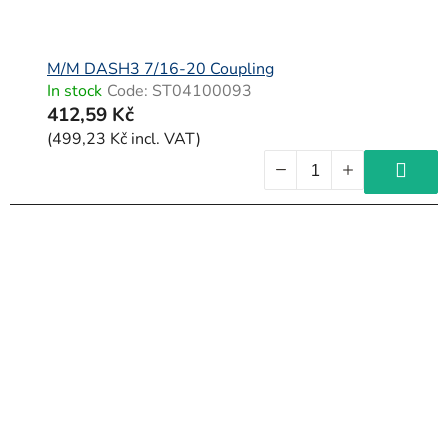
M/M DASH3 7/16-20 Coupling
In stock
Code:
ST04100093
412,59 Kč
(499,23 Kč incl. VAT)