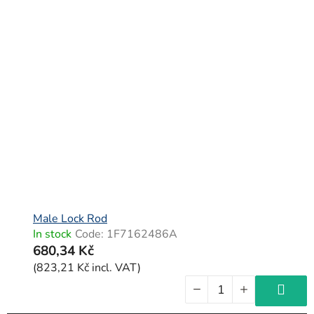
Male Lock Rod
In stock
Code:
1F7162486A
680,34 Kč
(823,21 Kč incl. VAT)