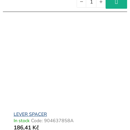
LEVER SPACER
In stock
Code:
904637858A
186,41 Kč