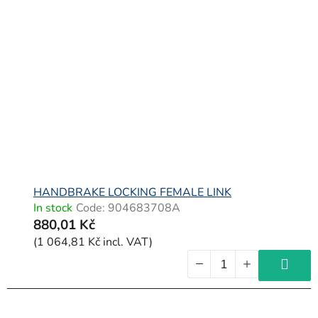
HANDBRAKE LOCKING FEMALE LINK
In stock
Code:
904683708A
880,01 Kč
(1 064,81 Kč incl. VAT)