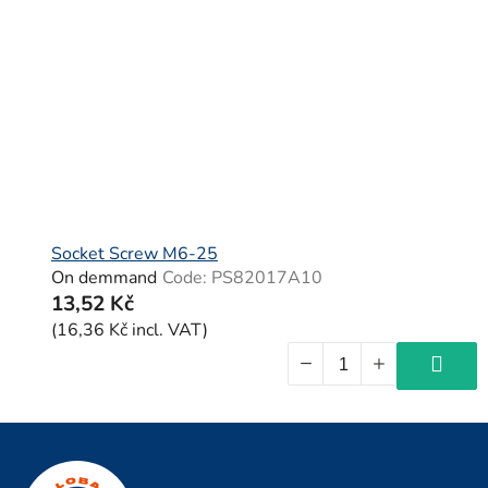
Socket Screw M6-25
On demmand
Code:
PS82017A10
13,52 Kč
(16,36 Kč incl. VAT)
F
o