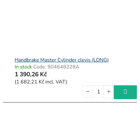
Handbrake Master Cylinder clevis (LONG)
In stock
Code:
904648228A
1 390,26 Kč
(1 682,21 Kč incl. VAT)