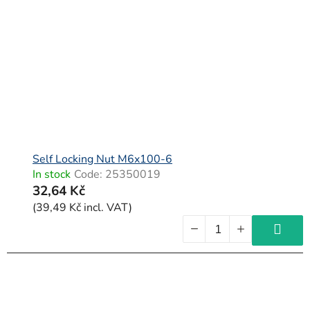
Self Locking Nut M6x100-6
In stock
Code:
25350019
32,64 Kč
(39,49 Kč incl. VAT)