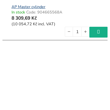
AP Master cylinder
In stock
Code:
904665568A
8 309,69 Kč
(10 054,72 Kč incl. VAT)