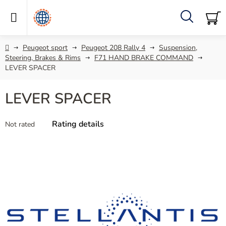
Skip
to
content
Search
SH
C
Home
Peugeot sport
Peugeot 208 Rally 4
Suspension,
Steering, Brakes & Rims
F71 HAND BRAKE COMMAND
LEVER SPACER
LEVER SPACER
The
Rating details
Not rated
average
product
rating
is
0,0
out
of
5
stars.