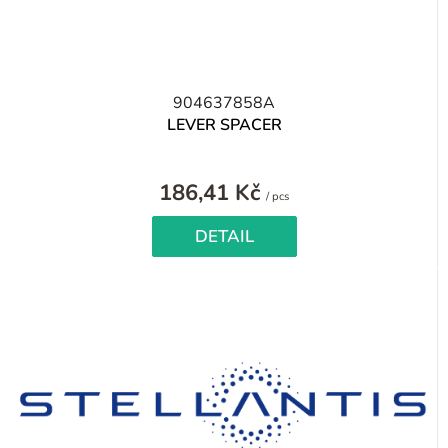
904637858A
LEVER SPACER
186,41 Kč
Measure
/ pcs
price:
DETAIL