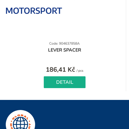
Code: 904637858A
LEVER SPACER
186,41 Kč
Measure
/ pcs
price:
DETAIL
F
o
o