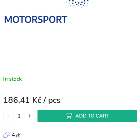
In stock
186,41 Kč
/ pcs
Measure price:
ADD TO CART
Ask