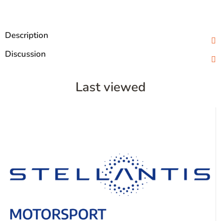
Description
Discussion
Last viewed