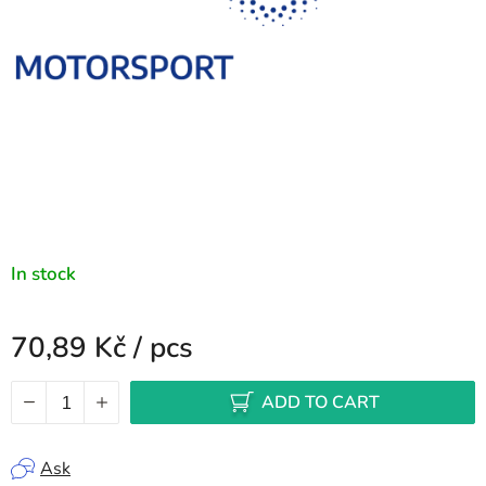
In stock
70,89 Kč
/ pcs
Measure price:
ADD TO CART
Ask