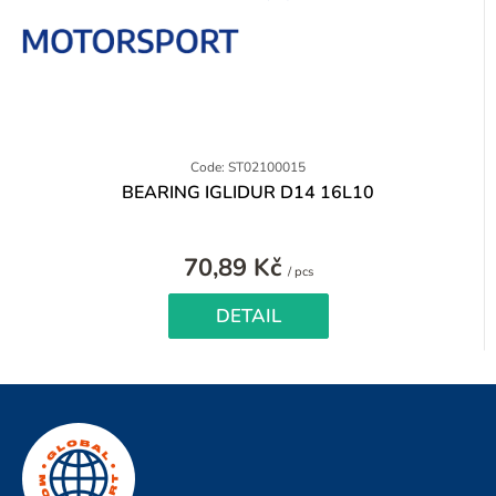
Code: ST02100015
BEARING IGLIDUR D14 16L10
70,89 Kč
Measure
/ pcs
price:
DETAIL
F
o
o