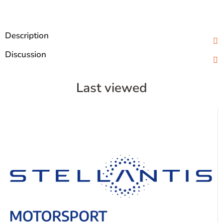
Description
Discussion
Last viewed