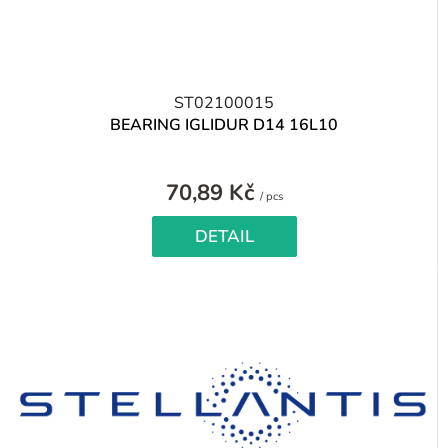
ST02100015
BEARING IGLIDUR D14 16L10
70,89 Kč
Measure
/ pcs
price:
DETAIL