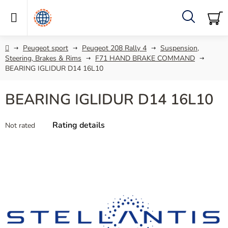
Skip
to
content
Search
SH
C
Home
Peugeot sport
Peugeot 208 Rally 4
Suspension,
Steering, Brakes & Rims
F71 HAND BRAKE COMMAND
BEARING IGLIDUR D14 16L10
BEARING IGLIDUR D14 16L10
The
Rating details
Not rated
average
product
rating
is
0,0
out
of
5
stars.