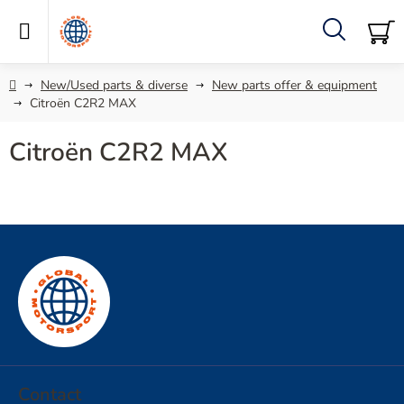
Skip
to
content
Search
SH
C
Home
New/Used parts & diverse
New parts offer & equipment
Citroën C2R2 MAX
Citroën C2R2 MAX
F
o
o
t
e
r
Contact