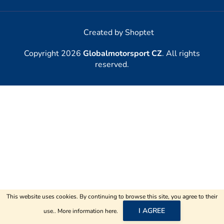
Created by Shoptet
Copyright 2026
Globalmotorsport CZ
. All rights
reserved.
This website uses cookies. By continuing to browse this site, you agree to their
I AGREE
use.. More information
here
.