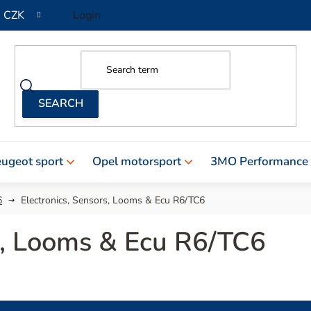
CZK
Login
ugeot sport
Opel motorsport
3MO Performance
6
Electronics, Sensors, Looms & Ecu R6/TC6
rs, Looms & Ecu R6/TC6