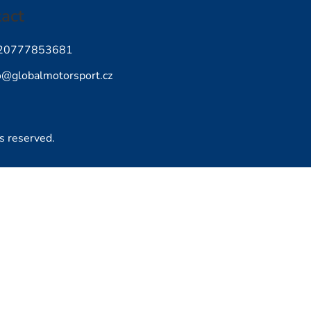
act
20777853681
o
@
globalmotorsport.cz
ts reserved.