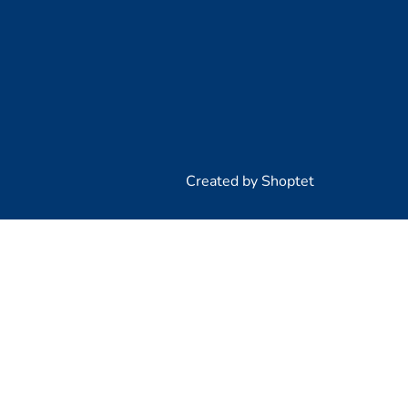
Created by Shoptet