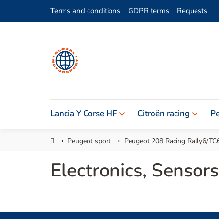
Skip
Terms and conditions
GDPR terms
Requests
to
content
Lancia Y Corse HF
Citroën racing
Pe
Home
Peugeot sport
Peugeot 208 Racing Rally6/TC
Electronics, Senso