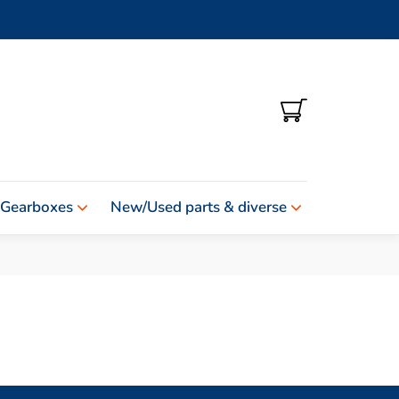
SHOPPING
CART
 Gearboxes
New/Used parts & diverse