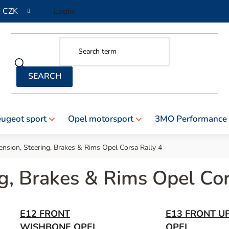
CZK
Login
ugeot sport
Opel motorsport
3MO Performance
nsion, Steering, Brakes & Rims Opel Corsa Rally 4
g, Brakes & Rims Opel Cor
E12 FRONT
E13 FRONT U
WISHBONE OPEL
OPEL