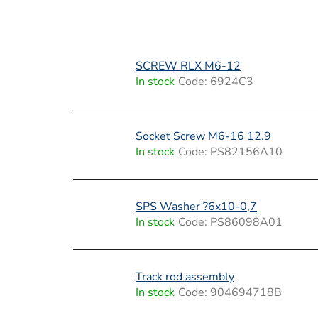
L
SCREW RLX M6-12
i
In stock
Code:
6924C3
s
t
Socket Screw M6-16 12.9
In stock
Code:
PS82156A10
o
f
SPS Washer ?6x10-0,7
p
In stock
Code:
PS86098A01
r
o
Track rod assembly
In stock
Code:
904694718B
d