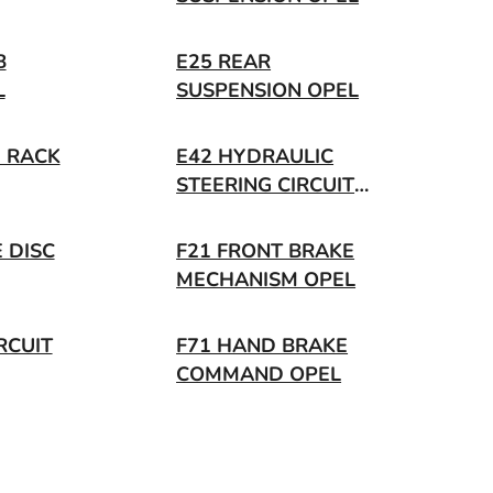
B
E25 REAR
L
SUSPENSION OPEL
G RACK
E42 HYDRAULIC
STEERING CIRCUIT
OPEL
 DISC
F21 FRONT BRAKE
MECHANISM OPEL
RCUIT
F71 HAND BRAKE
COMMAND OPEL