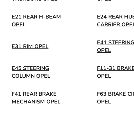
E21 REAR H-BEAM
E24 REAR HU
OPEL
CARRIER OPE
E41 STEERIN
E31 RIM OPEL
OPEL
E45 STEERING
F11-31 BRAKE
COLUMN OPEL
OPEL
F41 REAR BRAKE
F63 BRAKE CI
MECHANISM OPEL
OPEL