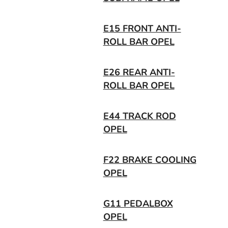
E15 FRONT ANTI-
ROLL BAR OPEL
E26 REAR ANTI-
ROLL BAR OPEL
E44 TRACK ROD
OPEL
F22 BRAKE COOLING
OPEL
G11 PEDALBOX
OPEL