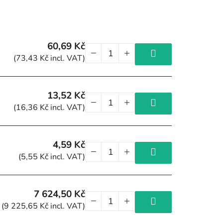
60,69 Kč
(73,43 Kč incl. VAT)
13,52 Kč
(16,36 Kč incl. VAT)
4,59 Kč
(5,55 Kč incl. VAT)
7 624,50 Kč
(9 225,65 Kč incl. VAT)