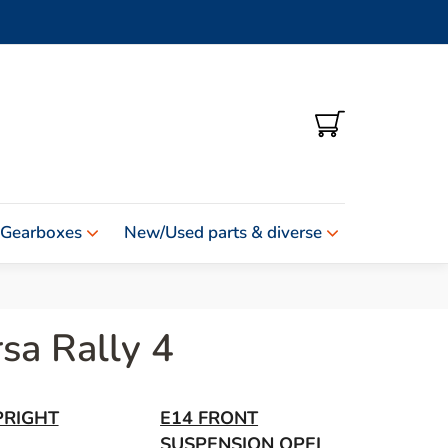
SHOPPING
CART
 Gearboxes
New/Used parts & diverse
sa Rally 4
PRIGHT
E14 FRONT
SUSPENSION OPEL