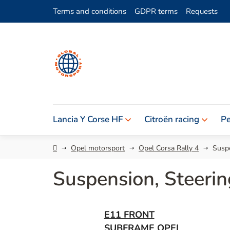
Skip
Terms and conditions
GDPR terms
Requests
to
content
Lancia Y Corse HF
Citroën racing
Pe
Home
Opel motorsport
Opel Corsa Rally 4
Suspe
Suspension, Steerin
E11 FRONT
SUBFRAME OPEL