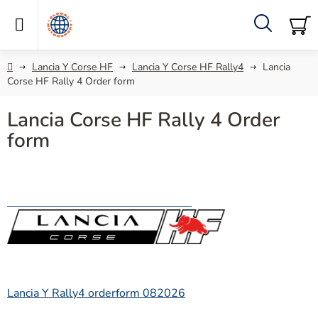
Skip
to
content
Search
SH
C
Home
Lancia Y Corse HF
Lancia Y Corse HF Rally4
Lancia
Corse HF Rally 4 Order form
Lancia Corse HF Rally 4 Order
form
Lancia Y Rally4 orderform 082026