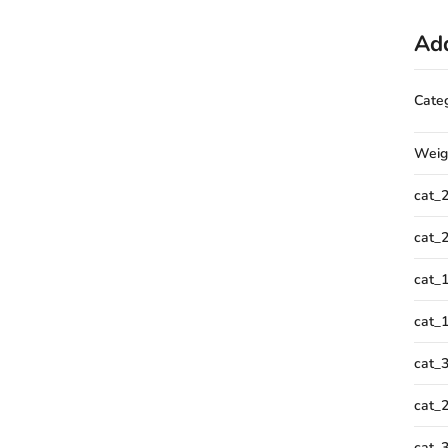
Add
Cate
Weig
cat_
cat_
cat_
cat_
cat_
cat_
cat_