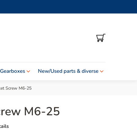
SHOPPING
CART
 Gearboxes
New/Used parts & diverse
ket Screw M6-25
crew M6-25
ails