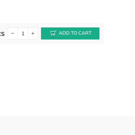
cs
ADD TO CART