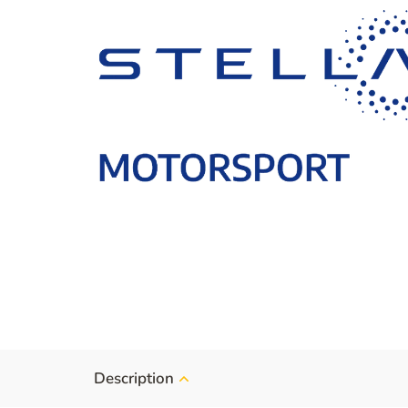
Description