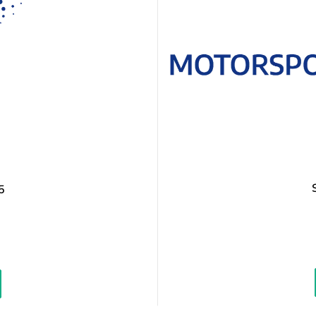
5
easure
ice: