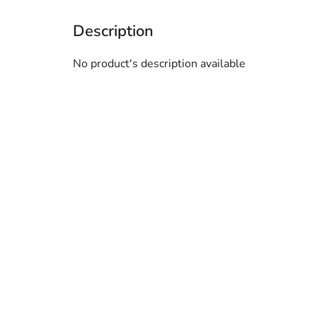
No product's description available