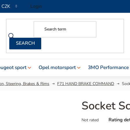
CZK
Login
ugeot sport
Opel motorsport
3MO Performance
n, Steering, Brakes & Rims
F71 HAND BRAKE COMMAND
Soc
Socket S
The
Rating det
Not rated
average
product