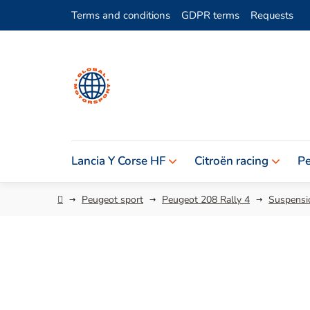
Skip
Terms and conditions
GDPR terms
Requests
to
content
Lancia Y Corse HF
Citroën racing
Pe
Home
Peugeot sport
Peugeot 208 Rally 4
Suspensio