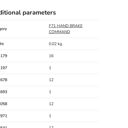
itional parameters
F71 HAND BRAKE
gory
COMMAND
ht
0.02 kg
2179
16
2197
1
1678
12
1693
1
3058
12
2971
1
3541
12