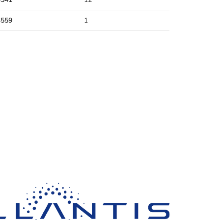
3559
1