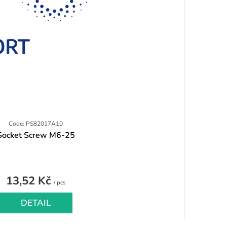
Code: PS82017A10
Socket Screw M6-25
13,52 Kč
Measure
/ pcs
price:
DETAIL