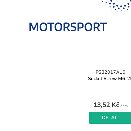
PS82017A10
Socket Screw M6-2
13,52 Kč
M
/ pcs
pr
DETAIL