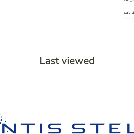
cat_
Last viewed