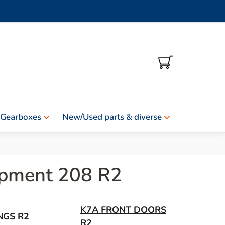
SHOPPING
CART
 Gearboxes
New/Used parts & diverse
uipment 208 R2
K7A FRONT DOORS
NGS R2
R2