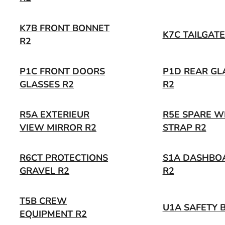
K7B FRONT BONNET
K7C TAILGATE
R2
P1C FRONT DOORS
P1D REAR GL
GLASSES R2
R2
R5A EXTERIEUR
R5E SPARE W
VIEW MIRROR R2
STRAP R2
R6CT PROTECTIONS
S1A DASHBO
GRAVEL R2
R2
T5B CREW
U1A SAFETY B
EQUIPMENT R2