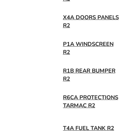
X4A DOORS PANELS
R2
P1A WINDSCREEN
R2
R1B REAR BUMPER
R2
R6CA PROTECTIONS
TARMAC R2
T4A FUEL TANK R2