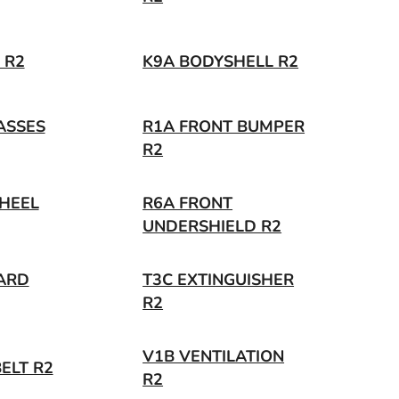
 R2
K9A BODYSHELL R2
ASSES
R1A FRONT BUMPER
R2
HEEL
R6A FRONT
UNDERSHIELD R2
ARD
T3C EXTINGUISHER
R2
V1B VENTILATION
ELT R2
R2