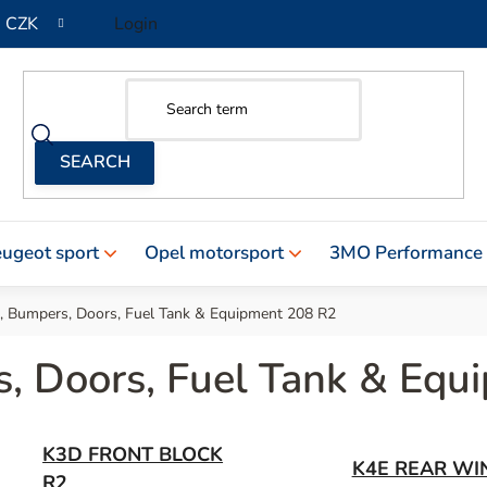
CZK
Login
ugeot sport
Opel motorsport
3MO Performance
 , Bumpers, Doors, Fuel Tank & Equipment 208 R2
s, Doors, Fuel Tank & Eq
K3D FRONT BLOCK
K4E REAR WI
R2