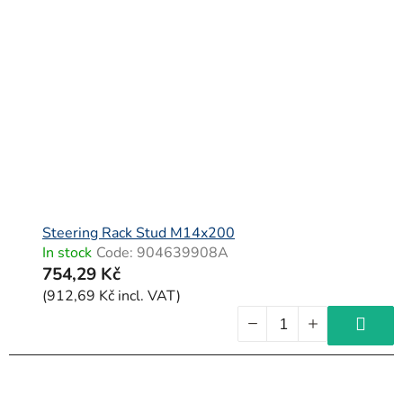
Steering Rack Stud M14x200
In stock
Code:
904639908A
754,29 Kč
(912,69 Kč incl. VAT)