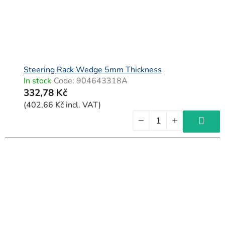
Steering Rack Wedge 5mm Thickness
In stock
Code:
904643318A
332,78 Kč
(402,66 Kč incl. VAT)