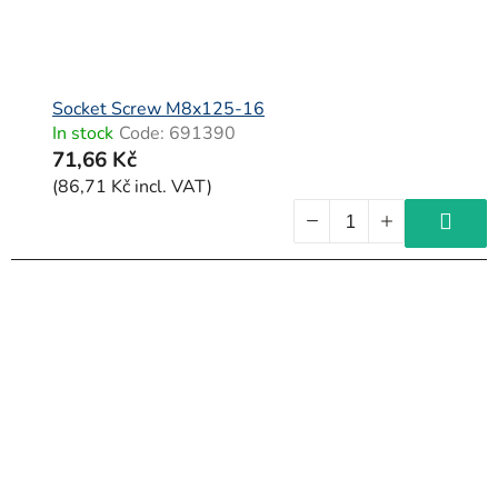
Socket Screw M8x125-16
In stock
Code:
691390
71,66 Kč
(86,71 Kč incl. VAT)