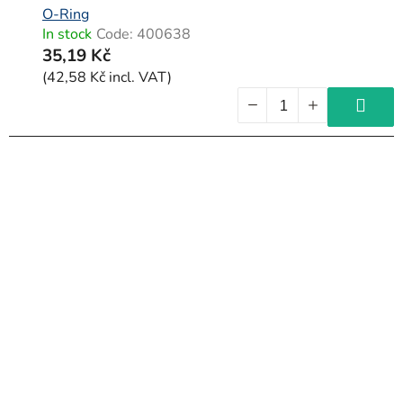
O-Ring
In stock
Code:
400638
35,19 Kč
(42,58 Kč incl. VAT)