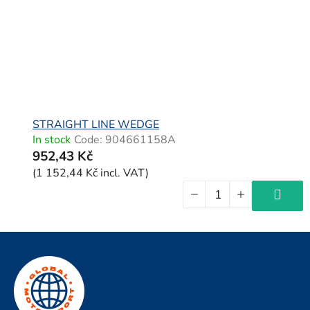
STRAIGHT LINE WEDGE
In stock
Code:
904661158A
952,43 Kč
(1 152,44 Kč incl. VAT)
F
o
o
t