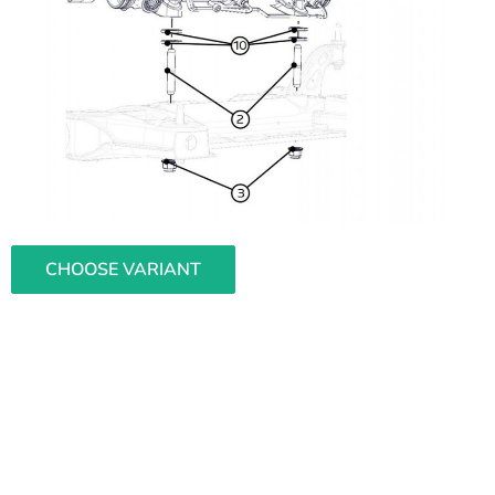
CHOOSE VARIANT
L
i
s
t