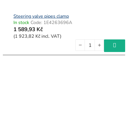
Steering valve pipes clamp
In stock
Code:
1E4263696A
1 589,93 Kč
(1 923,82 Kč incl. VAT)