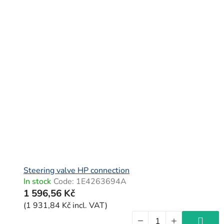
Steering valve HP connection
In stock
Code:
1E4263694A
1 596,56 Kč
(1 931,84 Kč incl. VAT)