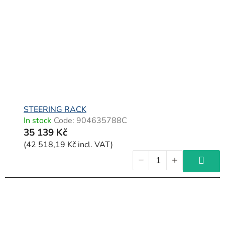
o
f
p
r
o
d
u
c
STEERING RACK
In stock
Code:
904635788C
t
35 139 Kč
s
(42 518,19 Kč incl. VAT)