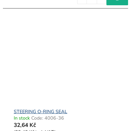
STEERING O-RING SEAL
In stock
Code:
4006-36
32,64 Kč