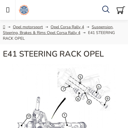
Skip
to
content
Search
SH
C
Home
Opel motorsport
Opel Corsa Rally 4
Suspension,
Steering, Brakes & Rims Opel Corsa Rally 4
E41 STEERING
RACK OPEL
E41 STEERING RACK OPEL