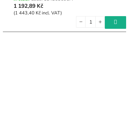
1 192,89 Kč
(1 443,40 Kč incl. VAT)