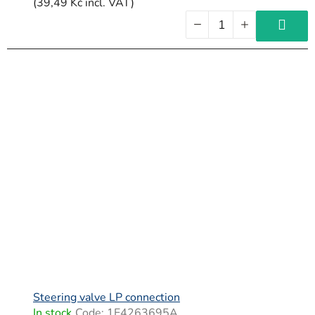
(39,49 Kč incl. VAT)
Steering valve LP connection
In stock
Code:
1E4263695A