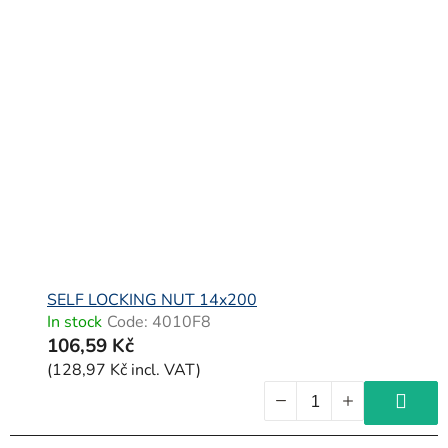
SELF LOCKING NUT 14x200
In stock
Code:
4010F8
106,59 Kč
(128,97 Kč incl. VAT)