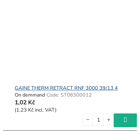
GAINE THERM RETRACT RNF 3000 39/13 4
On demmand
Code:
ST08300012
1,02 Kč
(1,23 Kč incl. VAT)