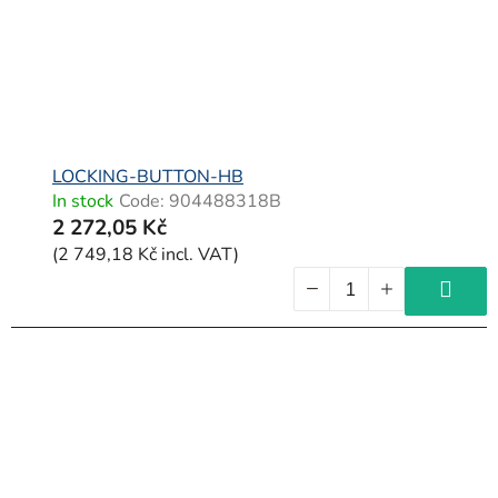
LOCKING-BUTTON-HB
In stock
Code:
904488318B
2 272,05 Kč
(2 749,18 Kč incl. VAT)