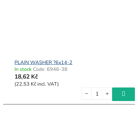
PLAIN WASHER ?6x14-2
In stock
Code:
6946-38
18,62 Kč
(22,53 Kč incl. VAT)