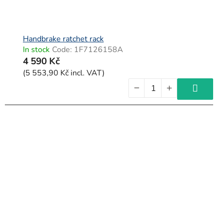
Handbrake ratchet rack
In stock
Code:
1F7126158A
4 590 Kč
(5 553,90 Kč incl. VAT)