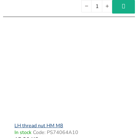
LH thread nut HM M8
In stock
Code:
PS74064A10