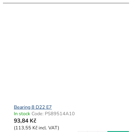
Bearing 8 D22 E7
In stock
Code:
PS89514A10
93,84 Kč
(113,55 Kč incl. VAT)