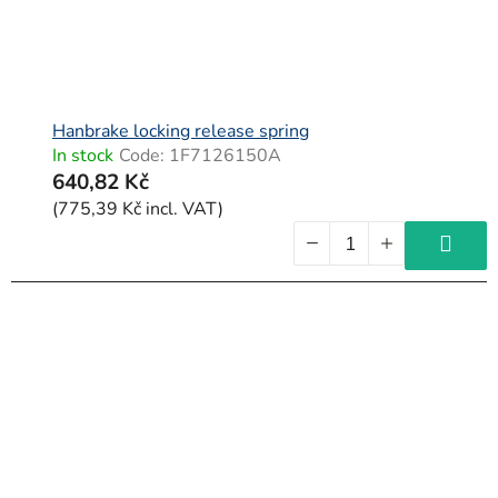
Hanbrake locking release spring
In stock
Code:
1F7126150A
640,82 Kč
(775,39 Kč incl. VAT)