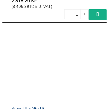
2 815,20 Kč
(3 406,39 Kč incl. VAT)
Screw ULF M6-16