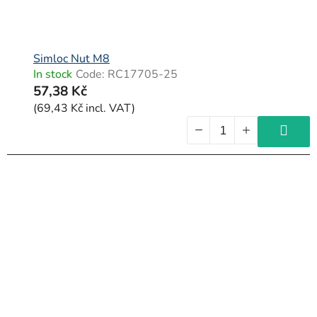
Simloc Nut M8
In stock
Code:
RC17705-25
57,38 Kč
(69,43 Kč incl. VAT)