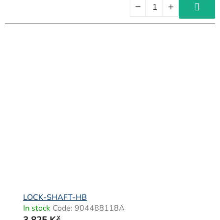
LOCK-SHAFT-HB
In stock
Code:
904488118A
3 825 Kč