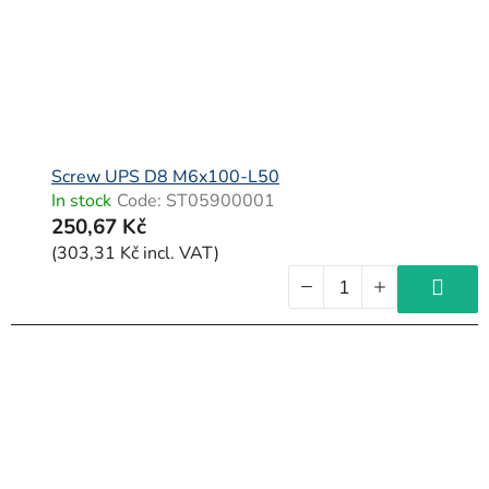
Screw UPS D8 M6x100-L50
In stock
Code:
ST05900001
250,67 Kč
(303,31 Kč incl. VAT)