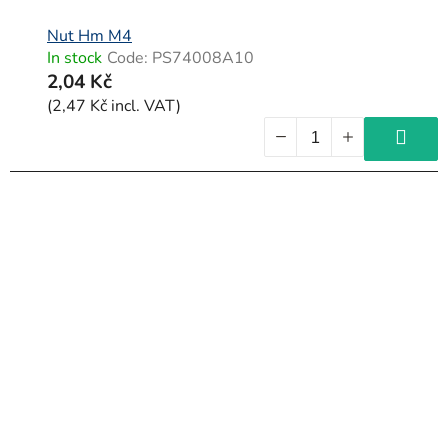
Nut Hm M4
In stock
Code:
PS74008A10
2,04 Kč
(2,47 Kč incl. VAT)