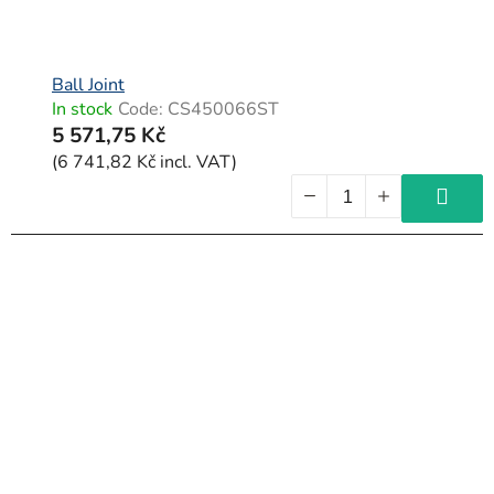
Ball Joint
In stock
Code:
CS450066ST
5 571,75 Kč
(6 741,82 Kč incl. VAT)