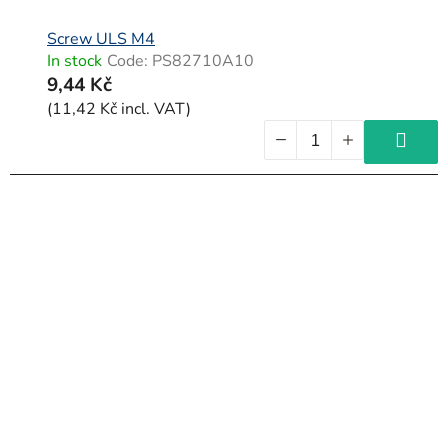
Screw ULS M4
In stock
Code:
PS82710A10
9,44 Kč
(11,42 Kč incl. VAT)