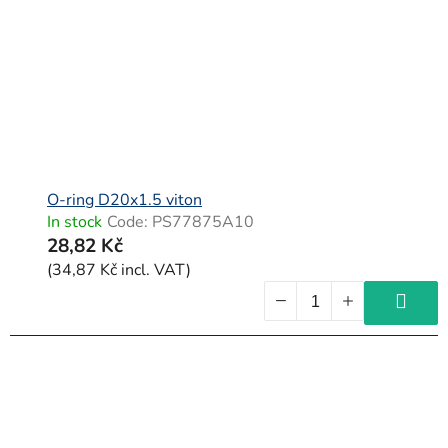
O-ring D20x1.5 viton
In stock
Code:
PS77875A10
28,82 Kč
(34,87 Kč incl. VAT)