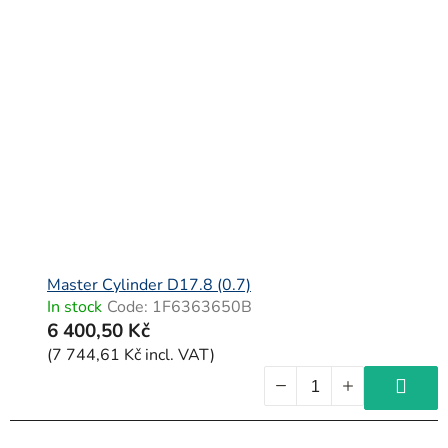
Master Cylinder D17.8 (0.7)
In stock
Code:
1F6363650B
6 400,50 Kč
(7 744,61 Kč incl. VAT)