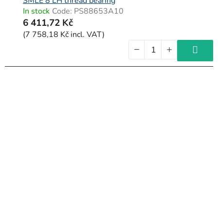
SMLE 8 LH thread bearing
In stock
Code:
PS88653A10
6 411,72 Kč
(7 758,18 Kč incl. VAT)