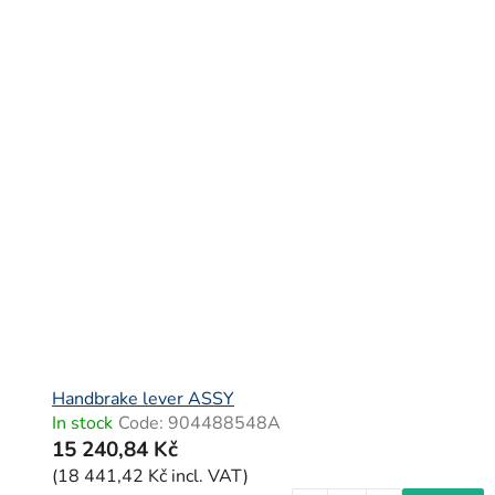
L
i
s
t
o
f
p
r
o
d
u
c
Handbrake lever ASSY
In stock
Code:
904488548A
t
15 240,84 Kč
s
(18 441,42 Kč incl. VAT)