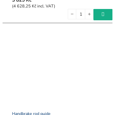
(4 628,25 Kč incl. VAT)
Handbrake rod guide