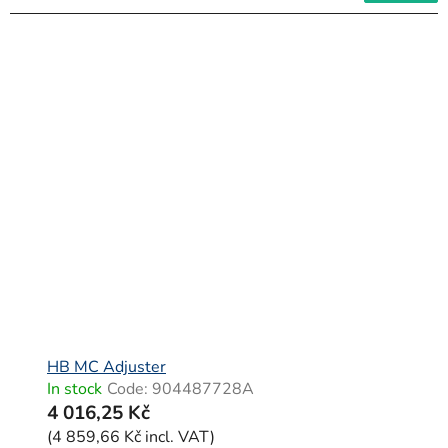
HB MC Adjuster
In stock
Code:
904487728A
4 016,25 Kč
(4 859,66 Kč incl. VAT)