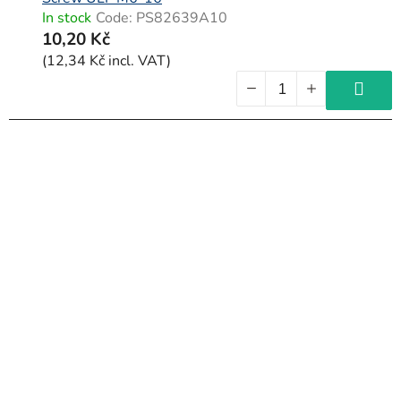
In stock
Code:
PS82639A10
10,20 Kč
(12,34 Kč incl. VAT)