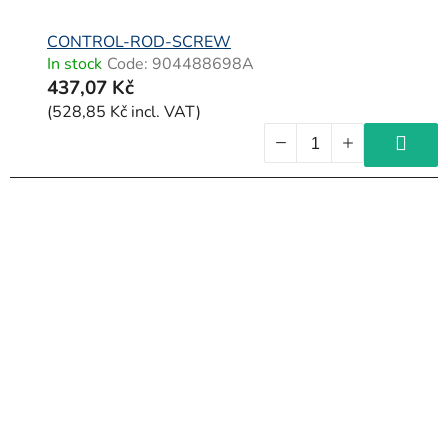
CONTROL-ROD-SCREW
In stock
Code:
904488698A
437,07 Kč
(528,85 Kč incl. VAT)