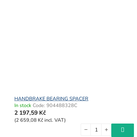
HANDBRAKE BEARING SPACER
In stock
Code:
904488328C
2 197,59 Kč
(2 659,08 Kč incl. VAT)