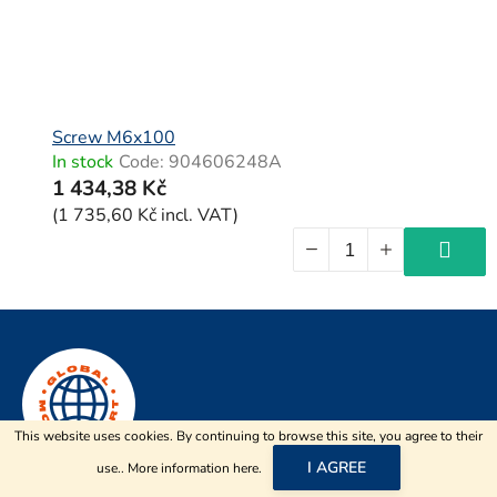
Screw M6x100
In stock
Code:
904606248A
1 434,38 Kč
(1 735,60 Kč incl. VAT)
F
o
o
t
This website uses cookies. By continuing to browse this site, you agree to their
e
I AGREE
use.. More information
here
.