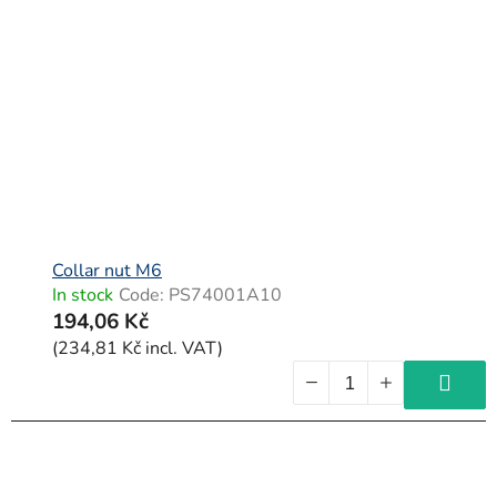
Collar nut M6
In stock
Code:
PS74001A10
194,06 Kč
(234,81 Kč incl. VAT)