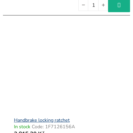
Handbrake locking ratchet
In stock
Code:
1F7126156A