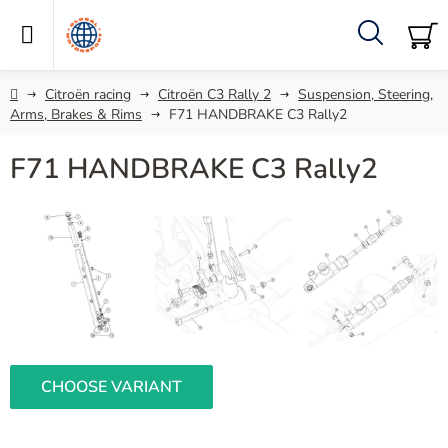
Skip
to
content
Search
SH
C
Home
Citroën racing
Citroën C3 Rally 2
Suspension, Steering,
Arms, Brakes & Rims
F71 HANDBRAKE C3 Rally2
F71 HANDBRAKE C3 Rally2
CHOOSE VARIANT