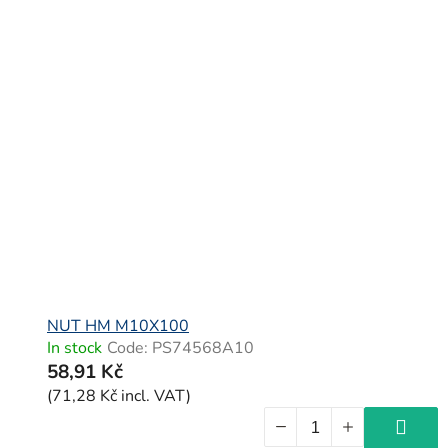
NUT HM M10X100
In stock
Code:
PS74568A10
58,91 Kč
(71,28 Kč incl. VAT)