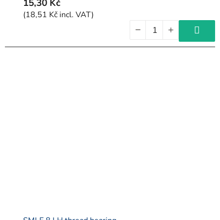
15,30 Kč
(18,51 Kč incl. VAT)