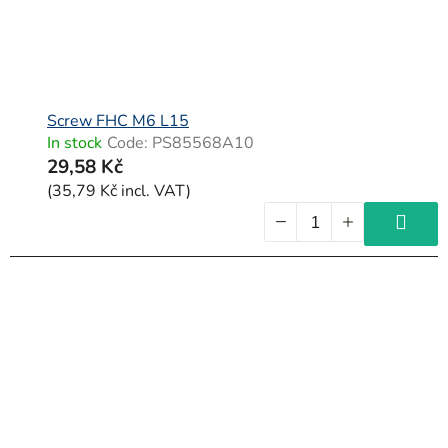
Screw FHC M6 L15
In stock
Code:
PS85568A10
29,58 Kč
(35,79 Kč incl. VAT)