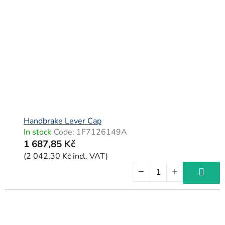
Handbrake Lever Cap
In stock
Code:
1F7126149A
1 687,85 Kč
(2 042,30 Kč incl. VAT)