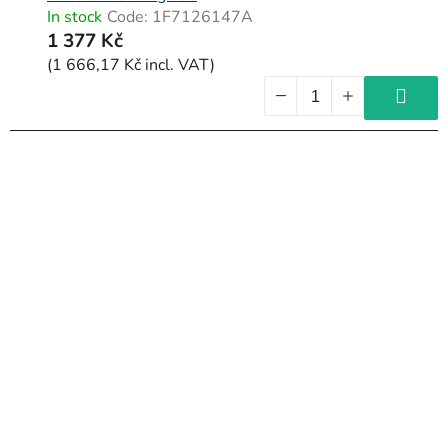
In stock
Code:
1F7126147A
1 377 Kč
(1 666,17 Kč incl. VAT)