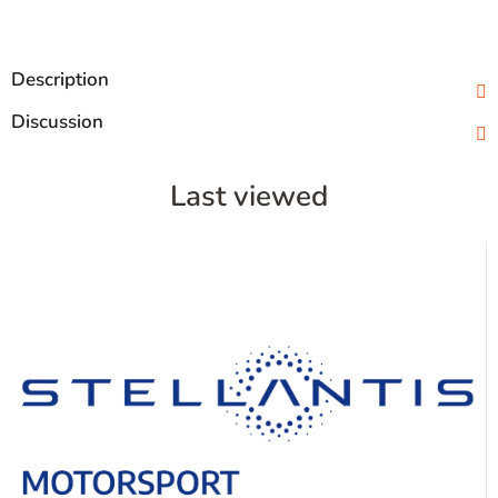
Description
Discussion
Last viewed