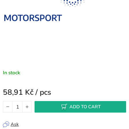
In stock
58,91 Kč
/ pcs
Measure price:
ADD TO CART
Ask