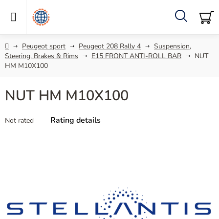
Skip
to
content
Search
SH
C
Home
Peugeot sport
Peugeot 208 Rally 4
Suspension,
Steering, Brakes & Rims
E15 FRONT ANTI-ROLL BAR
NUT
HM M10X100
NUT HM M10X100
The
Rating details
Not rated
average
product
rating
is
0,0
out
of
5
stars.