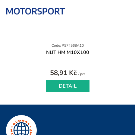
Code: PS74568A10
NUT HM M10X100
58,91 Kč
Measure
/ pcs
price:
DETAIL
F
o
o