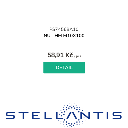
PS74568A10
NUT HM M10X100
58,91 Kč
Measure
/ pcs
price:
DETAIL