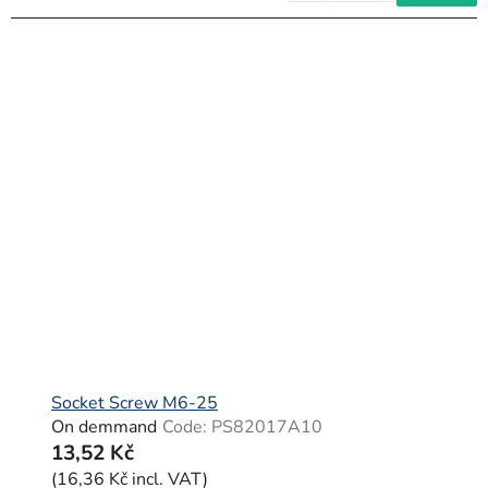
Socket Screw M6-25
On demmand
Code:
PS82017A10
13,52 Kč
(16,36 Kč incl. VAT)