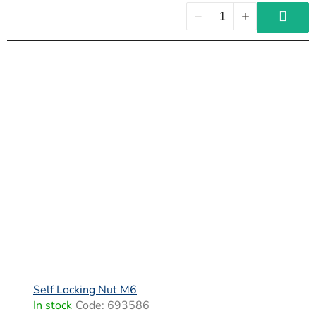
Self Locking Nut M6
In stock
Code:
693586