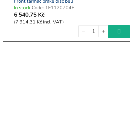
Front tarmac brake disc bell
In stock
Code:
1F1120704F
6 540,75 Kč
(7 914,31 Kč incl. VAT)