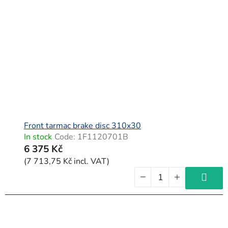
t
o
f
p
r
o
d
u
c
Front tarmac brake disc 310x30
In stock
Code:
1F1120701B
t
6 375 Kč
s
(7 713,75 Kč incl. VAT)