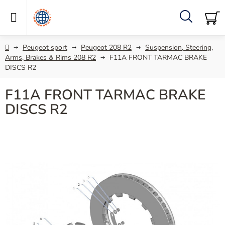
Skip
to
content
Search
SH
C
Home
Peugeot sport
Peugeot 208 R2
Suspension, Steering,
Arms, Brakes & Rims 208 R2
F11A FRONT TARMAC BRAKE
DISCS R2
F11A FRONT TARMAC BRAKE
DISCS R2