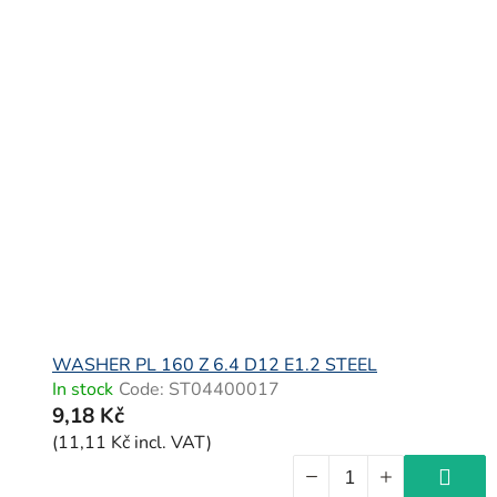
WASHER PL 160 Z 6.4 D12 E1.2 STEEL
In stock
Code:
ST04400017
9,18 Kč
(11,11 Kč incl. VAT)