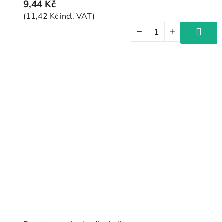
9,44 Kč
(11,42 Kč incl. VAT)