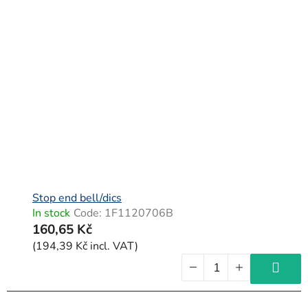
Stop end bell/dics
In stock
Code:
1F1120706B
160,65 Kč
(194,39 Kč incl. VAT)