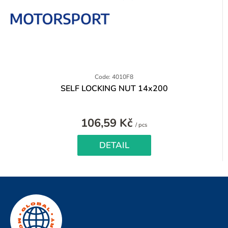
Code: 4010F8
SELF LOCKING NUT 14x200
106,59 Kč
Measure
/ pcs
price:
DETAIL
F
o
o