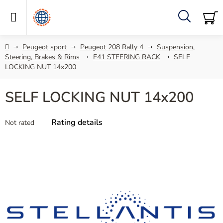
Skip
to
content
Search
SH
C
Home
Peugeot sport
Peugeot 208 Rally 4
Suspension,
Steering, Brakes & Rims
E41 STEERING RACK
SELF
LOCKING NUT 14x200
SELF LOCKING NUT 14x200
The
Rating details
Not rated
average
product
rating
is
0,0
out
of
5
stars.