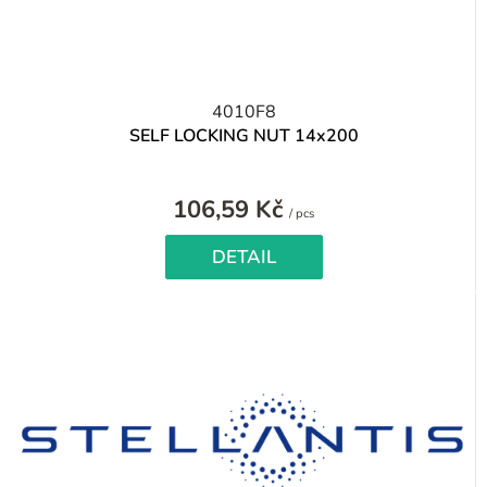
4010F8
SELF LOCKING NUT 14x200
106,59 Kč
Measure
/ pcs
price:
DETAIL