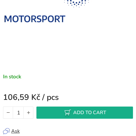
In stock
106,59 Kč
/ pcs
Measure price:
ADD TO CART
Ask