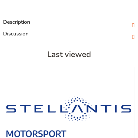
Description
Discussion
Last viewed