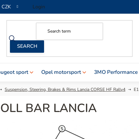
CZK
Login
ugeot sport
Opel motorsport
3MO Performance
Suspension, Steering, Brakes & Rims Lancia CORSE HF Rally4
E1
ROLL BAR LANCIA