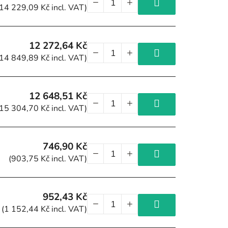
(14 229,09 Kč incl. VAT)
12 272,64 Kč
(14 849,89 Kč incl. VAT)
12 648,51 Kč
(15 304,70 Kč incl. VAT)
746,90 Kč
(903,75 Kč incl. VAT)
952,43 Kč
(1 152,44 Kč incl. VAT)