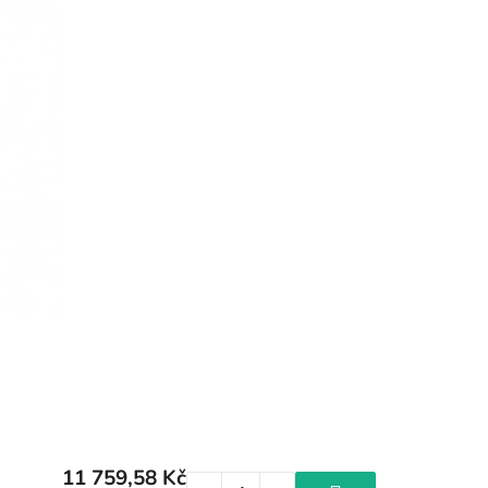
11 759,58 Kč