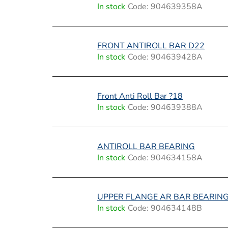
i
In stock
Code:
904639358A
s
t
FRONT ANTIROLL BAR D22
In stock
Code:
904639428A
o
f
Front Anti Roll Bar ?18
p
In stock
Code:
904639388A
r
o
ANTIROLL BAR BEARING
In stock
Code:
904634158A
d
u
UPPER FLANGE AR BAR BEARIN
c
In stock
Code:
904634148B