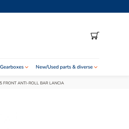
SHOPPING
CART
 Gearboxes
New/Used parts & diverse
5 FRONT ANTI-ROLL BAR LANCIA