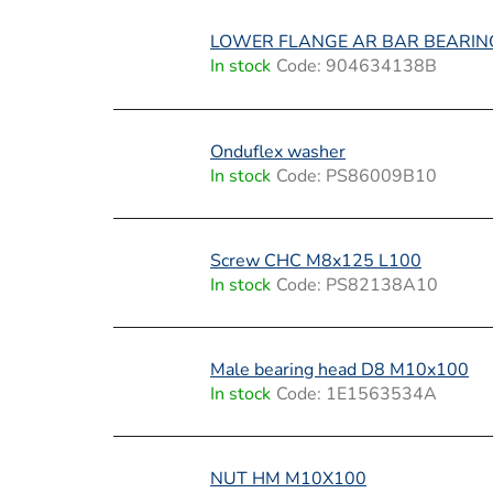
t
s
LOWER FLANGE AR BAR BEARIN
In stock
Code:
904634138B
Onduflex washer
In stock
Code:
PS86009B10
Screw CHC M8x125 L100
In stock
Code:
PS82138A10
Male bearing head D8 M10x100
In stock
Code:
1E1563534A
NUT HM M10X100