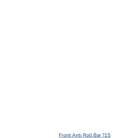
L
Front Anti Roll Bar ?15