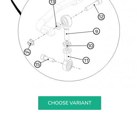
CHOOSE VARIANT