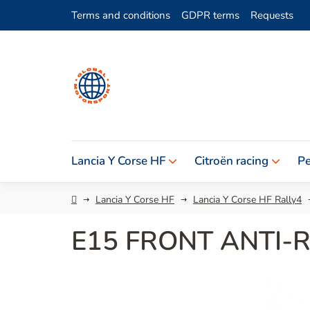
Skip
Terms and conditions
GDPR terms
Requests
to
content
Lancia Y Corse HF
Citroën racing
Pe
Home
Lancia Y Corse HF
Lancia Y Corse HF Rally4
E15 FRONT ANTI-