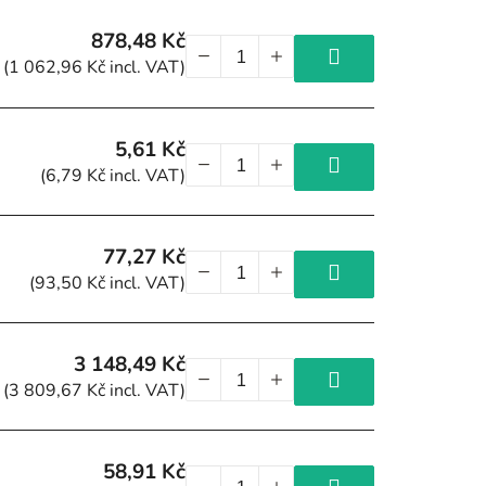
878,48 Kč
(1 062,96 Kč incl. VAT)
5,61 Kč
(6,79 Kč incl. VAT)
77,27 Kč
(93,50 Kč incl. VAT)
3 148,49 Kč
(3 809,67 Kč incl. VAT)
58,91 Kč