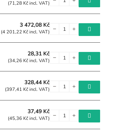
(71,28 Kč incl. VAT)
3 472,08 Kč
(4 201,22 Kč incl. VAT)
28,31 Kč
(34,26 Kč incl. VAT)
328,44 Kč
(397,41 Kč incl. VAT)
37,49 Kč
(45,36 Kč incl. VAT)