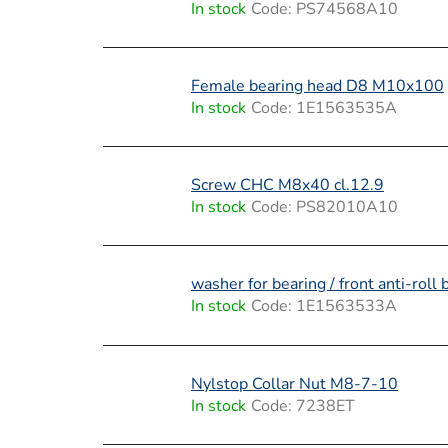
In stock
Code:
PS74568A10
Female bearing head D8 M10x100
In stock
Code:
1E1563535A
Screw CHC M8x40 cl.12.9
In stock
Code:
PS82010A10
washer for bearing / front anti-roll 
In stock
Code:
1E1563533A
Nylstop Collar Nut M8-7-10
In stock
Code:
7238ET