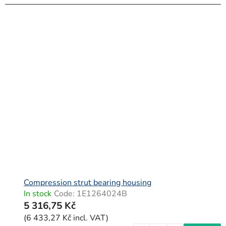
Compression strut bearing housing
In stock
Code:
1E1264024B
5 316,75 Kč
(6 433,27 Kč incl. VAT)