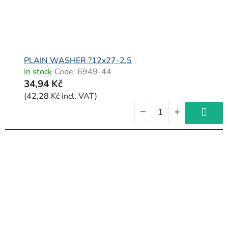
PLAIN WASHER ?12x27-2,5
In stock
Code:
6949-44
34,94 Kč
(42,28 Kč incl. VAT)