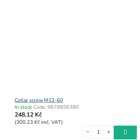
Collar screw M12-60
In stock
Code:
9678856380
248,12 Kč
(300,23 Kč incl. VAT)