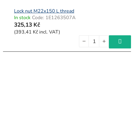
Lock nut M22x150 L thread
In stock
Code:
1E1263507A
325,13 Kč
(393,41 Kč incl. VAT)