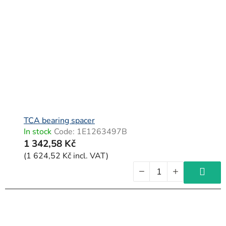
TCA bearing spacer
In stock
Code:
1E1263497B
1 342,58 Kč
(1 624,52 Kč incl. VAT)