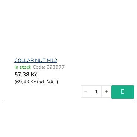
f
p
r
o
d
u
c
COLLAR NUT M12
In stock
Code:
693977
t
57,38 Kč
s
(69,43 Kč incl. VAT)