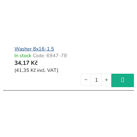
Washer 8x16-1.5
In stock
Code:
6947-78
34,17 Kč
(41,35 Kč incl. VAT)