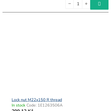
Lock nut M22x150 R thread
In stock
Code:
1E1263506A