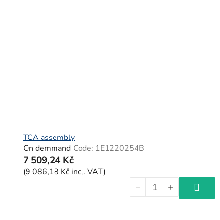
TCA assembly
On demmand
Code:
1E1220254B
7 509,24 Kč
(9 086,18 Kč incl. VAT)