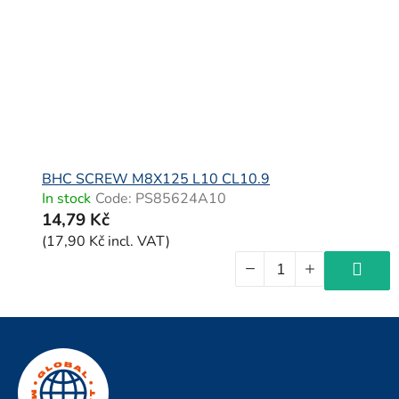
BHC SCREW M8X125 L10 CL10.9
In stock
Code:
PS85624A10
14,79 Kč
(17,90 Kč incl. VAT)
F
o
o