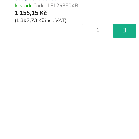
In stock
Code:
1E1263504B
1 155,15 Kč
(1 397,73 Kč incl. VAT)