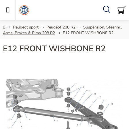
Skip
to
content
Search
SH
C
Home
Peugeot sport
Peugeot 208 R2
Suspension, Steering,
Arms, Brakes & Rims 208 R2
E12 FRONT WISHBONE R2
E12 FRONT WISHBONE R2