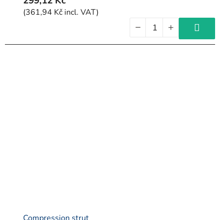
299,12 Kč
(361,94 Kč incl. VAT)
Compression strut