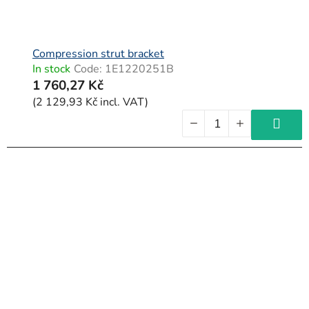
Compression strut bracket
In stock
Code:
1E1220251B
1 760,27 Kč
(2 129,93 Kč incl. VAT)