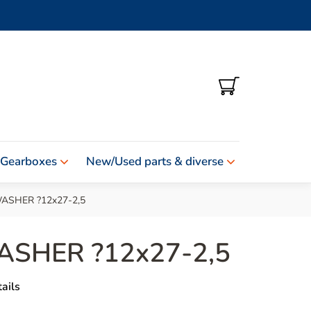
SHOPPING
CART
 Gearboxes
New/Used parts & diverse
ASHER ?12x27-2,5
ASHER ?12x27-2,5
ails