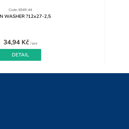
Code: 6949-44
IN WASHER ?12x27-2,5
34,94 Kč
Measure
/ pcs
price:
DETAIL