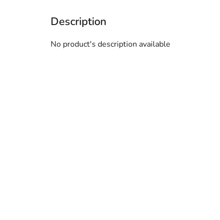
No product's description available