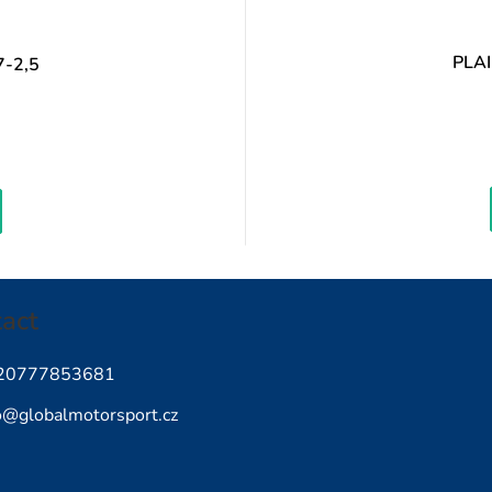
PLA
-2,5
easure
ice:
act
20777853681
o
@
globalmotorsport.cz