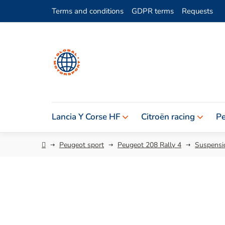
Skip
Terms and conditions
GDPR terms
Requests
to
content
Lancia Y Corse HF
Citroën racing
Pe
Home
Peugeot sport
Peugeot 208 Rally 4
Suspensio