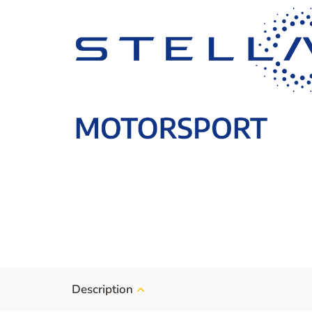
Description