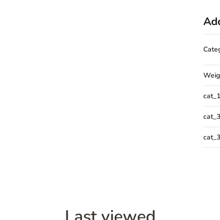
Add
Cate
Weig
cat_
cat_
cat_
Last viewed