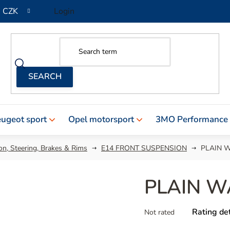
CZK
Login
ugeot sport
Opel motorsport
3MO Performance
n, Steering, Brakes & Rims
E14 FRONT SUSPENSION
PLAIN W
PLAIN W
The
Rating det
Not rated
average
product