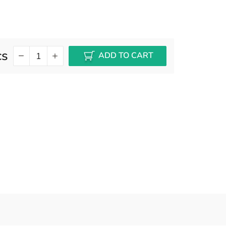
cs
ADD TO CART