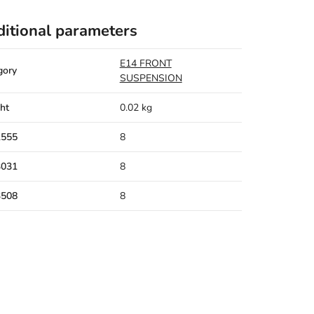
itional parameters
E14 FRONT
gory
SUSPENSION
ht
0.02 kg
1555
8
3031
8
3508
8