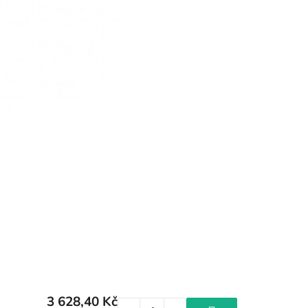
3 628,40 Kč