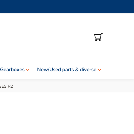
SHOPPING
CART
 Gearboxes
New/Used parts & diverse
SES R2