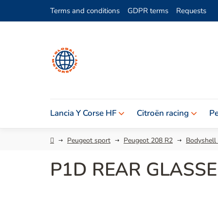
Skip
Terms and conditions
GDPR terms
Requests
to
content
Lancia Y Corse HF
Citroën racing
Pe
Home
Peugeot sport
Peugeot 208 R2
Bodyshell
P1D REAR GLASSE