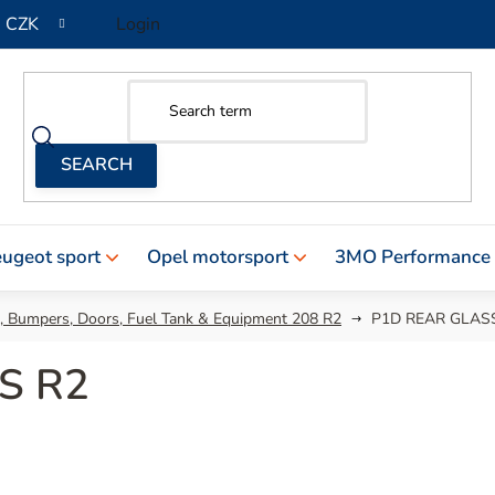
CZK
Login
ugeot sport
Opel motorsport
3MO Performance
 , Bumpers, Doors, Fuel Tank & Equipment 208 R2
P1D REAR GLAS
S R2