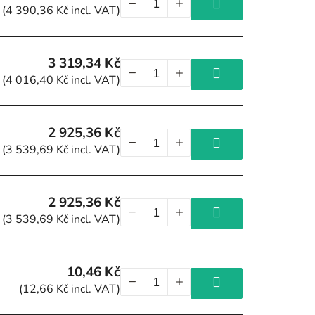
(4 390,36 Kč incl. VAT)
3 319,34 Kč
(4 016,40 Kč incl. VAT)
2 925,36 Kč
(3 539,69 Kč incl. VAT)
2 925,36 Kč
(3 539,69 Kč incl. VAT)
10,46 Kč
(12,66 Kč incl. VAT)