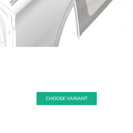
CHOOSE VARIANT