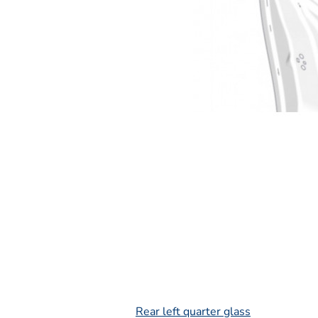
L
Rear left quarter glass