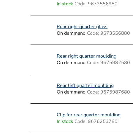
i
In stock
Code:
9673556980
s
t
Rear right quarter glass
On demmand
Code:
9673556880
o
f
Rear right quarter moulding
p
On demmand
Code:
9675987580
r
o
Rear left quarter moulding
On demmand
Code:
9675987680
d
u
Clip for rear quarter moulding
c
In stock
Code:
9676253780