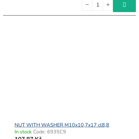
NUT WITH WASHER M10x10,7x17 cl8,8
In stock
Code:
6935C9