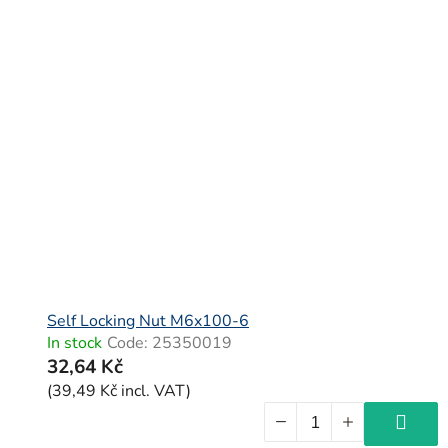
Self Locking Nut M6x100-6
In stock
Code:
25350019
32,64 Kč
(39,49 Kč incl. VAT)