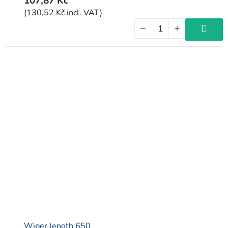
107,87 Kč
(130,52 Kč incl. VAT)
Wiper length 650