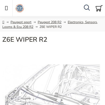
Skip
to
content
Search
SH
C
Home
Peugeot sport
Peugeot 208 R2
Electronics, Sensors,
Looms & Ecu 208 R2
Z6E WIPER R2
Z6E WIPER R2