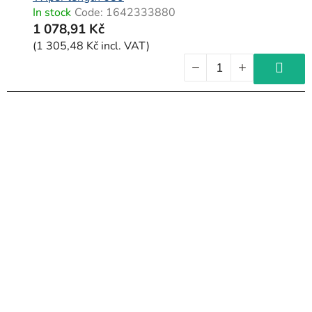
In stock
Code:
1642333880
1 078,91 Kč
(1 305,48 Kč incl. VAT)