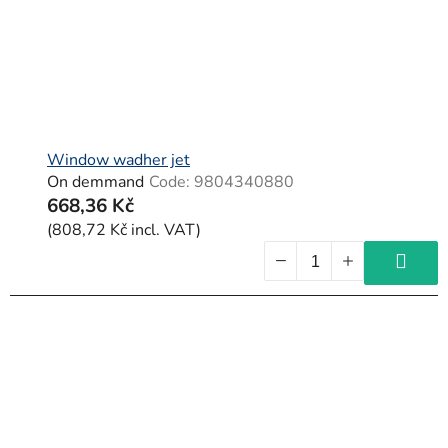
Window wadher jet
On demmand
Code:
9804340880
668,36 Kč
(808,72 Kč incl. VAT)