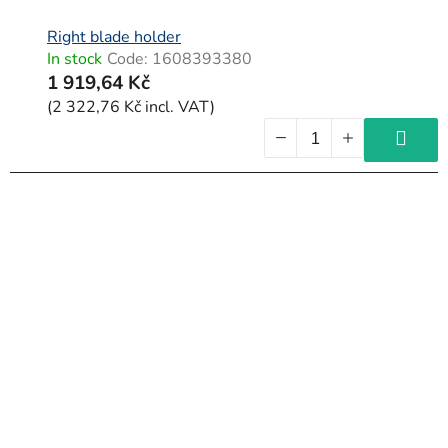
Right blade holder
In stock
Code:
1608393380
1 919,64 Kč
(2 322,76 Kč incl. VAT)