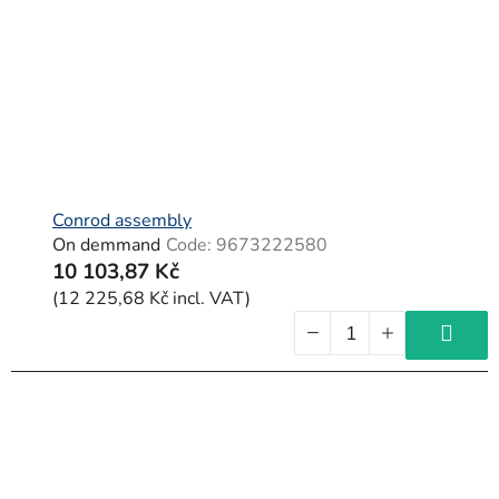
f
p
r
o
d
u
c
Conrod assembly
On demmand
Code:
9673222580
t
10 103,87 Kč
s
(12 225,68 Kč incl. VAT)