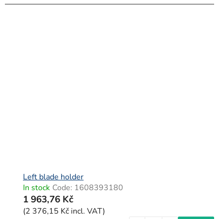
Left blade holder
In stock
Code:
1608393180
1 963,76 Kč
(2 376,15 Kč incl. VAT)