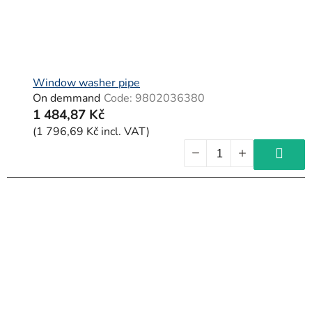
Window washer pipe
On demmand
Code:
9802036380
1 484,87 Kč
(1 796,69 Kč incl. VAT)