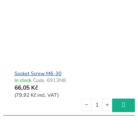
Socket Screw M6-30
In stock
Code:
6913N8
66,05 Kč
(79,92 Kč incl. VAT)