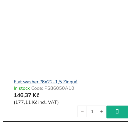
Flat washer ?6x22-1,5 Zingué
In stock
Code:
PS86050A10
146,37 Kč
(177,11 Kč incl. VAT)