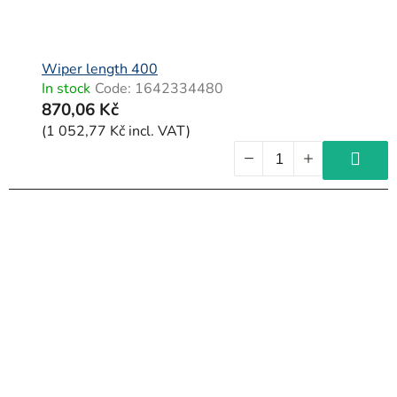
Wiper length 400
In stock
Code:
1642334480
870,06 Kč
(1 052,77 Kč incl. VAT)