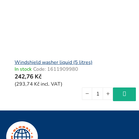
Windshield washer liquid (5 litres)
In stock
Code:
1611909980
242,76 Kč
(293,74 Kč incl. VAT)
F
o
o