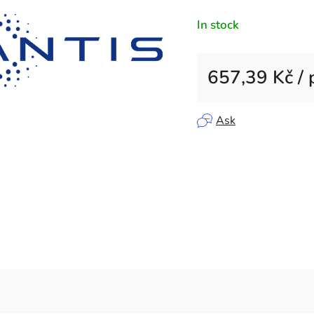
rating
In stock
is
0,0
out
657,39 Kč
/ 
of
5
Measure price:
stars.
Ask