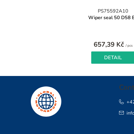
PS75592A10
Wiper seal 50 D58 
657,39 Kč
/ pcs
p
DETAIL
F
Cont
o
o
+4
inf
t
e