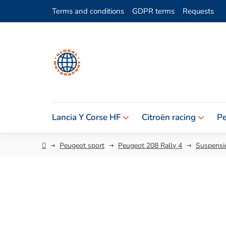
Skip
Terms and conditions
GDPR terms
Requests
to
content
Lancia Y Corse HF
Citroën racing
Pe
Home
Peugeot sport
Peugeot 208 Rally 4
Suspensio