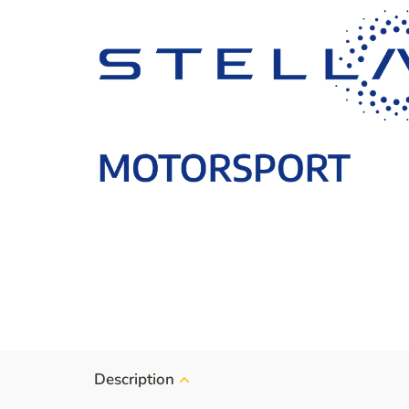
Description