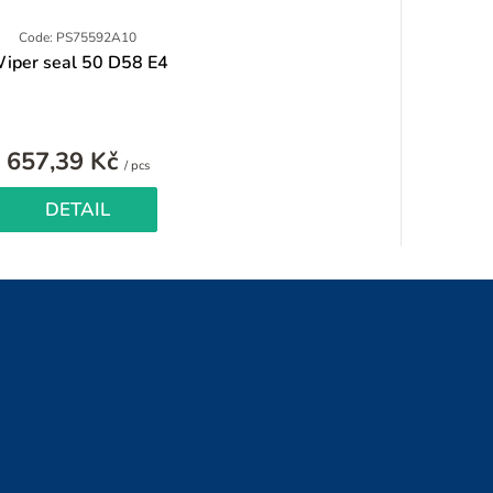
Code: PS75592A10
iper seal 50 D58 E4
657,39 Kč
Measure
/ pcs
price:
DETAIL