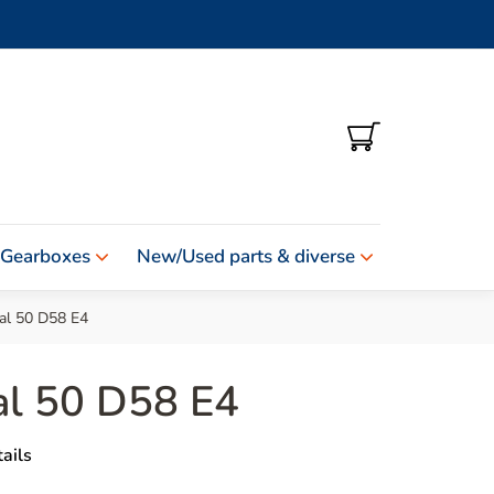
SHOPPING
CART
 Gearboxes
New/Used parts & diverse
al 50 D58 E4
al 50 D58 E4
ails