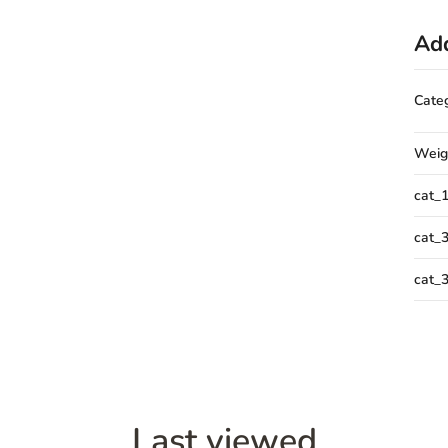
Add
Cate
Weig
cat_
cat_
cat_
Last viewed