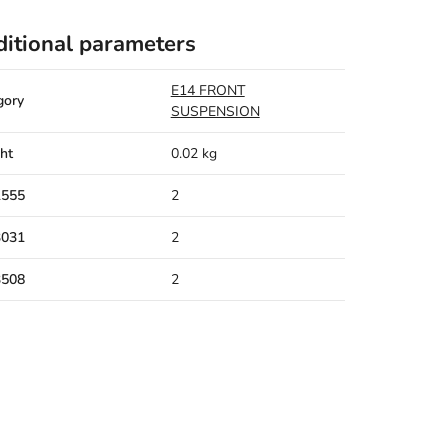
itional parameters
E14 FRONT
gory
SUSPENSION
ht
0.02 kg
1555
2
3031
2
3508
2