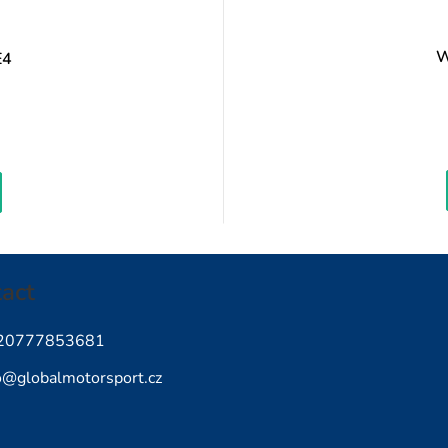
W
E4
Measure
rice:
act
20777853681
o
@
globalmotorsport.cz