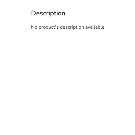
No product's description available