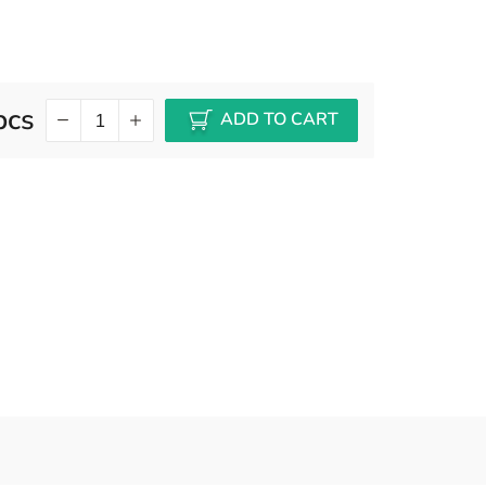
pcs
ADD TO CART