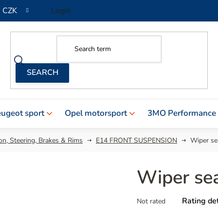
CZK
Login
ugeot sport
Opel motorsport
3MO Performance
n, Steering, Brakes & Rims
E14 FRONT SUSPENSION
Wiper se
Wiper se
The
Rating det
Not rated
average
product