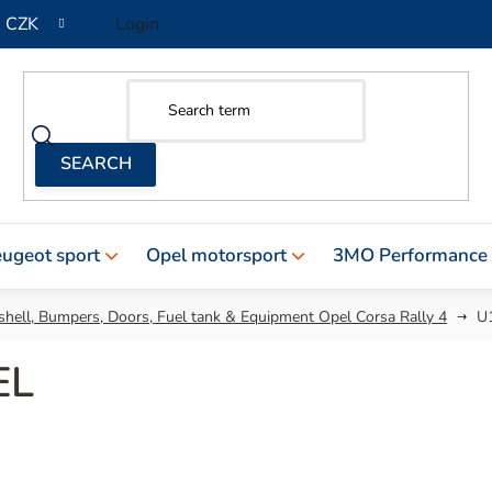
CZK
Login
ugeot sport
Opel motorsport
3MO Performance
hell, Bumpers, Doors, Fuel tank & Equipment Opel Corsa Rally 4
U
EL