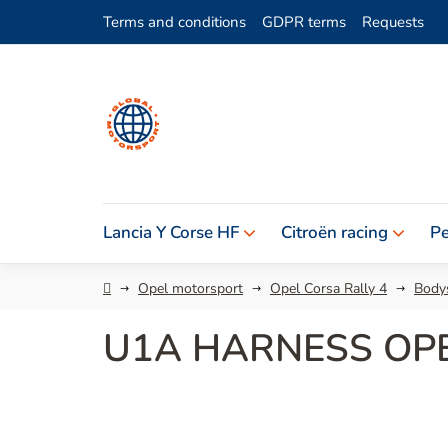
Skip
Terms and conditions
GDPR terms
Requests
to
content
Lancia Y Corse HF
Citroën racing
Pe
Home
Opel motorsport
Opel Corsa Rally 4
Bodys
U1A HARNESS OP