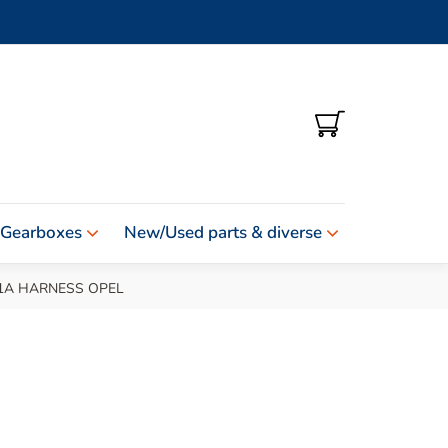
SHOPPING
CART
 Gearboxes
New/Used parts & diverse
1A HARNESS OPEL