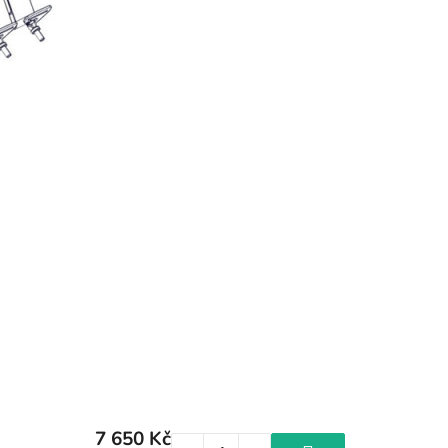
7 650 Kč