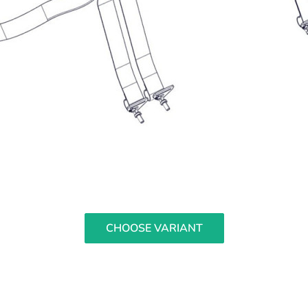
CHOOSE VARIANT