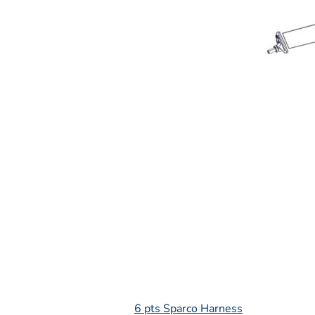
L
6 pts Sparco Harness