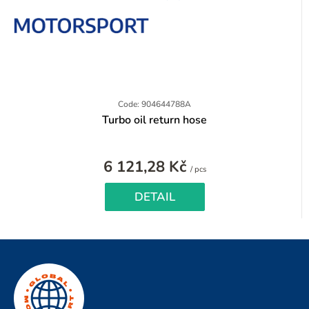
Code: 904644788A
Turbo oil return hose
6 121,28 Kč
Measure
/ pcs
price:
DETAIL
F
o
o