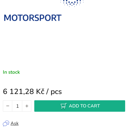
In stock
6 121,28 Kč
/ pcs
Measure price:
ADD TO CART
Ask