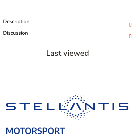
Description
Discussion
Last viewed