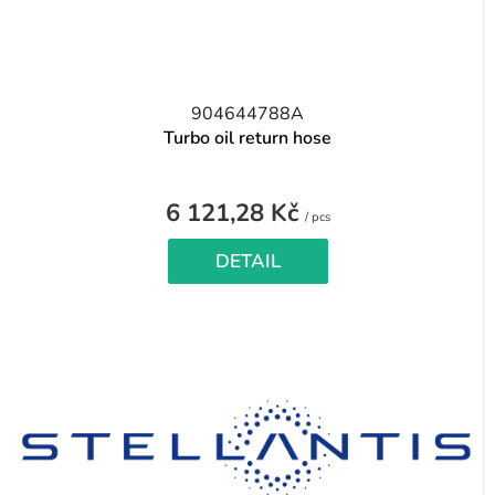
904644788A
Turbo oil return hose
6 121,28 Kč
Measure
/ pcs
price:
DETAIL