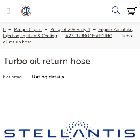
Skip
to
content
Search
SH
C
Home
Peugeot sport
Peugeot 208 Rally 4
Engine, Air intake,
Injection, Ignition & Cooling
A27 TURBOCHARGING
Turbo
oil return hose
Turbo oil return hose
The
Rating details
Not rated
average
product
rating
is
0,0
out
of
5
stars.