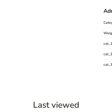
Add
Cate
Weig
cat_
cat_
cat_
Last viewed