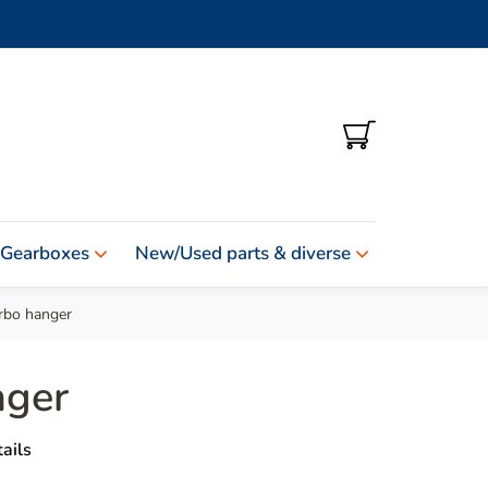
SHOPPING
CART
 Gearboxes
New/Used parts & diverse
rbo hanger
nger
ails