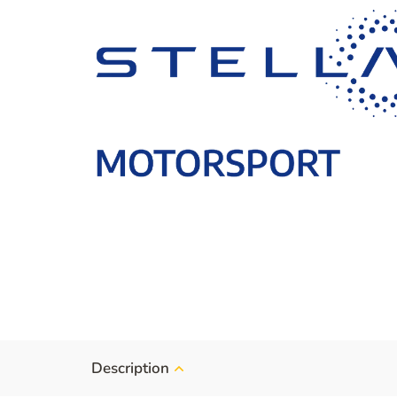
Description