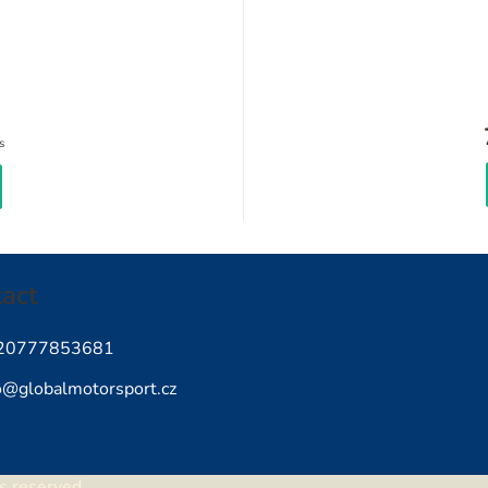
Measure
s
price:
act
20777853681
o
@
globalmotorsport.cz
ts reserved.