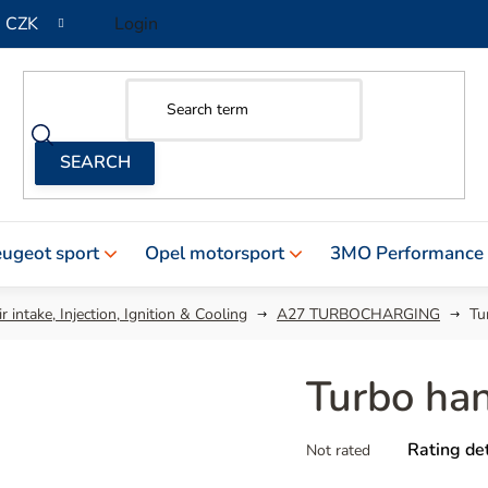
CZK
Login
ugeot sport
Opel motorsport
3MO Performance
r intake, Injection, Ignition & Cooling
A27 TURBOCHARGING
Tu
Turbo ha
The
Rating det
Not rated
average
product