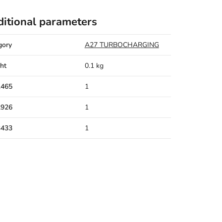
itional parameters
gory
A27 TURBOCHARGING
ht
0.1 kg
1465
1
2926
1
3433
1