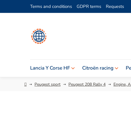
Skip
Terms and conditions
GDPR terms
Requests
to
content
Lancia Y Corse HF
Citroën racing
Pe
Home
Peugeot sport
Peugeot 208 Rally 4
Engine, Ai