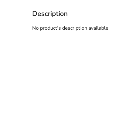
No product's description available