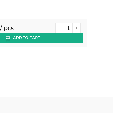
/ pcs
ADD TO CART