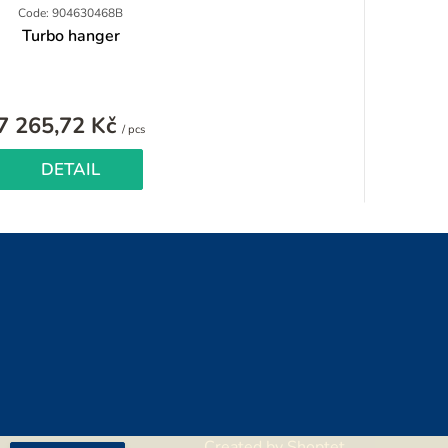
Code: 904630468B
Turbo hanger
7 265,72 Kč
Measure
/ pcs
price:
DETAIL
Created by Shoptet