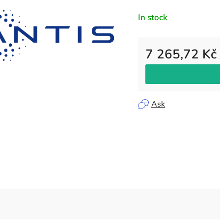
rating
In stock
is
0,0
out
7 265,72 Kč
of
5
Measure price:
stars.
Ask