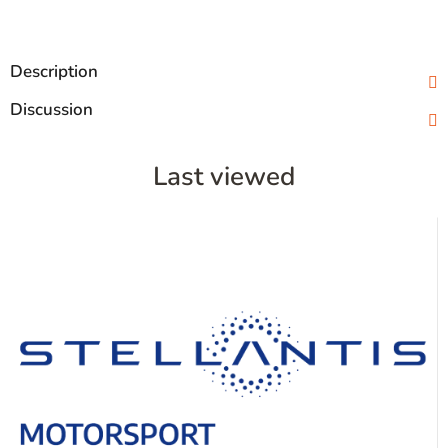
Description
Discussion
Last viewed