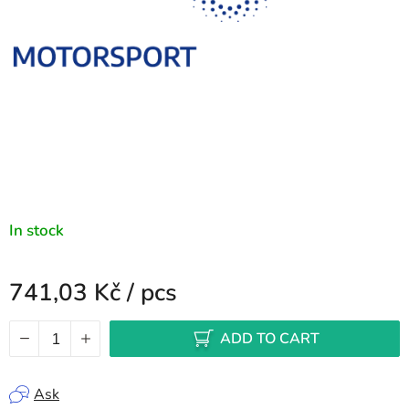
In stock
741,03 Kč
/ pcs
Measure price:
ADD TO CART
Ask