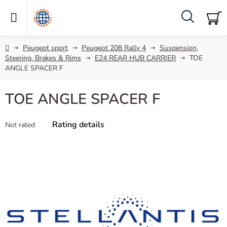
Skip
to
content
Search
SH
C
Home
Peugeot sport
Peugeot 208 Rally 4
Suspension,
Steering, Brakes & Rims
E24 REAR HUB CARRIER
TOE
ANGLE SPACER F
TOE ANGLE SPACER F
The
Rating details
Not rated
average
product
rating
is
0,0
out
of
5
stars.