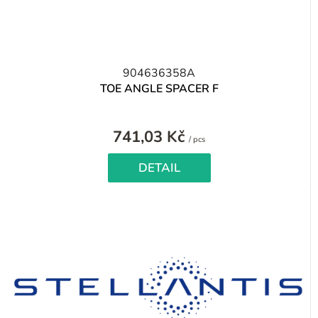
904636358A
TOE ANGLE SPACER F
741,03 Kč
Measure
/ pcs
price:
DETAIL