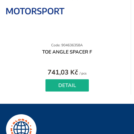
Code: 904636358A
TOE ANGLE SPACER F
741,03 Kč
Measure
/ pcs
price:
DETAIL
F
o
o