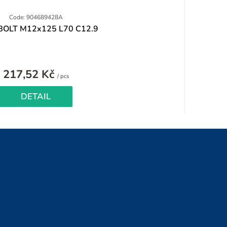
Code: 904689428A
BOLT M12x125 L70 C12.9
217,52 Kč
Measure
/ pcs
price:
DETAIL