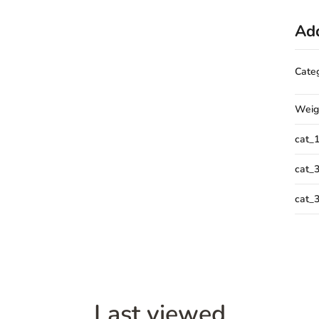
Add
Cate
Weig
cat_
cat_
cat_
Last viewed