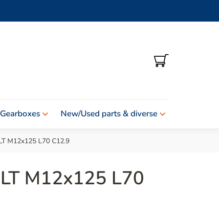
SHOPPING
CART
 Gearboxes
New/Used parts & diverse
T M12x125 L70 C12.9
LT M12x125 L70