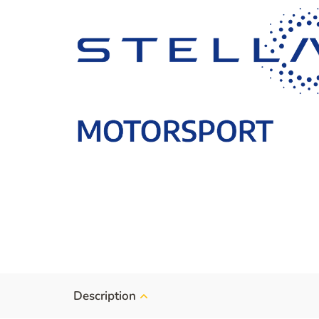
Description