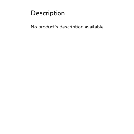
No product's description available