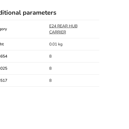
itional parameters
E24 REAR HUB
gory
CARRIER
ht
0.01 kg
1654
8
3025
8
3517
8