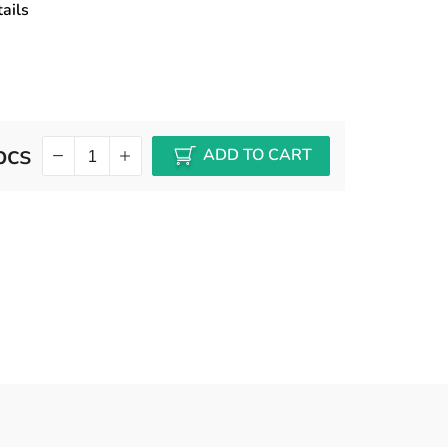
ails
pcs
ADD TO CART