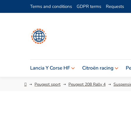
Skip
Terms and conditions
GDPR terms
Requests
to
content
Lancia Y Corse HF
Citroën racing
Pe
Home
Peugeot sport
Peugeot 208 Rally 4
Suspensio