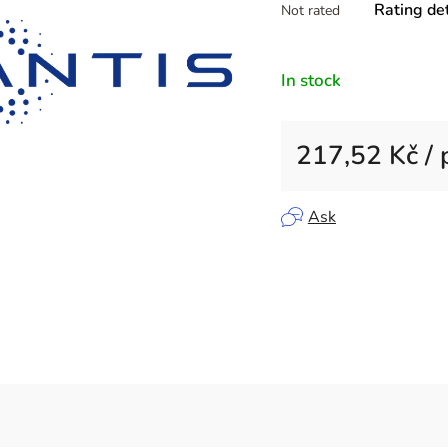
Rating det
Not rated
average
product
rating
In stock
is
0,0
out
217,52 Kč
/ 
of
5
Measure price:
stars.
Ask