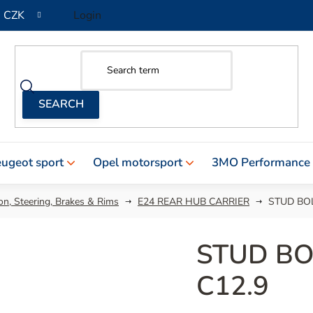
CZK
Login
ugeot sport
Opel motorsport
3MO Performance
n, Steering, Brakes & Rims
E24 REAR HUB CARRIER
STUD BOL
STUD BO
C12.9
The