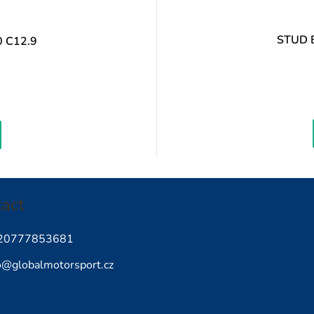
STUD 
 C12.9
Measure
rice:
act
20777853681
o
@
globalmotorsport.cz