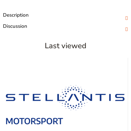
Description
Discussion
Last viewed