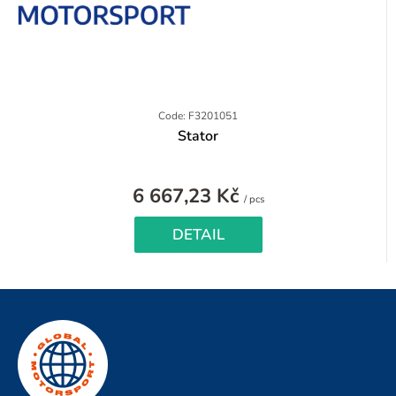
Code: F3201051
Stator
6 667,23 Kč
Measure
/ pcs
price:
DETAIL
F
o
o
t