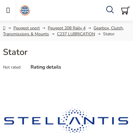
Skip
to
content
Search
SH
C
Home
Peugeot sport
Peugeot 208 Rally 4
Gearbox, Clutch,
Transmissions & Mounts
C237 LUBRICATION
Stator
Stator
The
Rating details
Not rated
average
product
rating
is
0,0
out
of
5
stars.