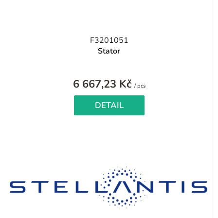
F3201051
Stator
6 667,23 Kč
Measure
/ pcs
price:
DETAIL