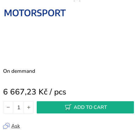
On demmand
6 667,23 Kč
/ pcs
Measure price:
ADD TO CART
Ask