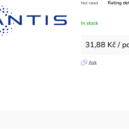
Rating det
Not rated
average
product
rating
In stock
is
0,0
out
31,88 Kč
/ p
of
5
Measure price:
stars.
Ask