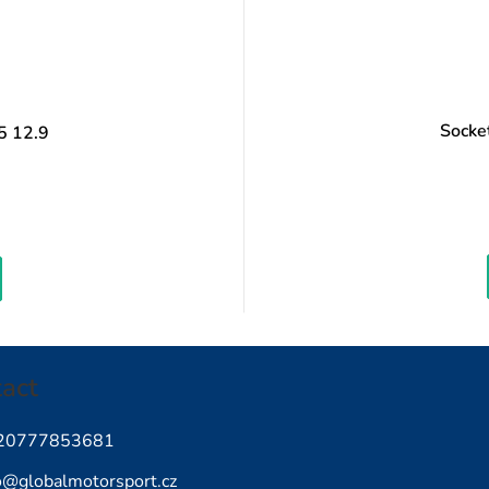
Socke
5 12.9
easure
ice:
act
20777853681
o
@
globalmotorsport.cz