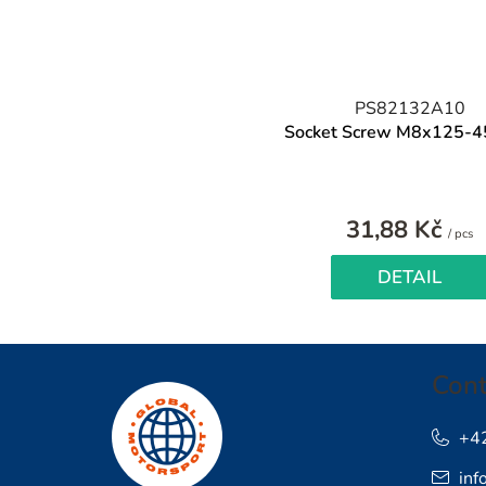
PS82132A10
Socket Screw M8x125-4
31,88 Kč
M
/ pcs
pr
DETAIL
F
Cont
o
o
+4
inf