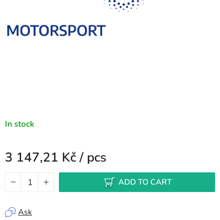
In stock
3 147,21 Kč
/ pcs
Measure price:
ADD TO CART
Ask