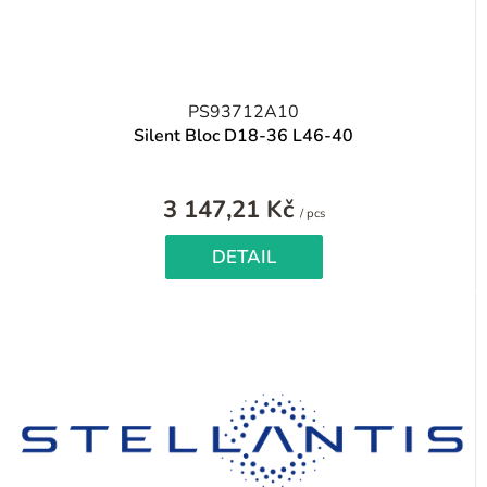
PS93712A10
Silent Bloc D18-36 L46-40
3 147,21 Kč
Measure
/ pcs
price:
DETAIL