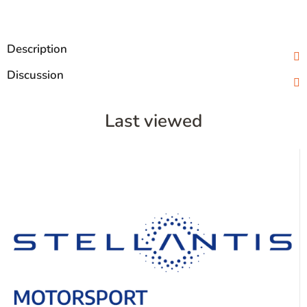
Description
Discussion
Last viewed