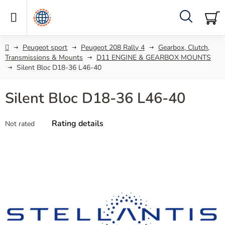
Skip
to
content
Search
SH
C
Home
Peugeot sport
Peugeot 208 Rally 4
Gearbox, Clutch,
Transmissions & Mounts
D11 ENGINE & GEARBOX MOUNTS
Silent Bloc D18-36 L46-40
Silent Bloc D18-36 L46-40
The
Rating details
Not rated
average
product
rating
is
0,0
out
of
5
stars.