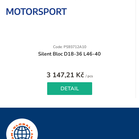
Code: PS93712A10
Silent Bloc D18-36 L46-40
3 147,21 Kč
Measure
/ pcs
price:
DETAIL
F
o
o