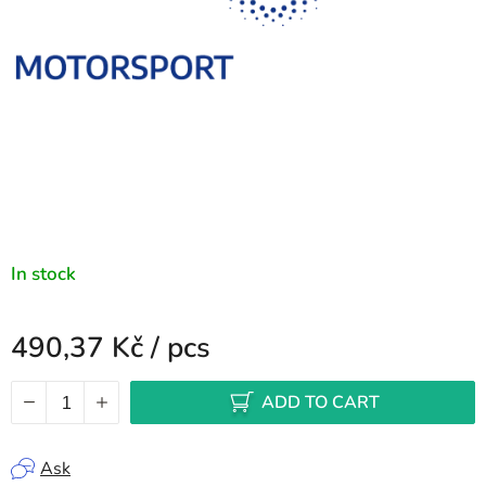
In stock
490,37 Kč
/ pcs
Measure price:
ADD TO CART
Ask