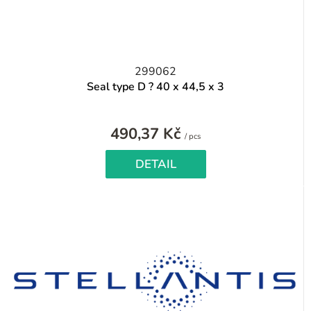
299062
Seal type D ? 40 x 44,5 x 3
490,37 Kč
Measure
/ pcs
price:
DETAIL