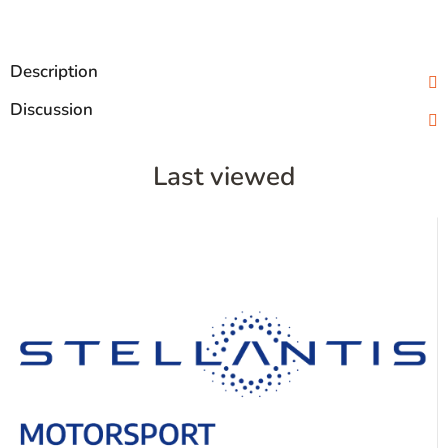
Description
Discussion
Last viewed