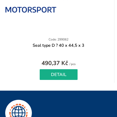
Code: 299062
Seal type D ? 40 x 44,5 x 3
490,37 Kč
Measure
/ pcs
price:
DETAIL
F
o
o