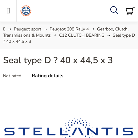
Skip
to
content
Search
SH
C
Home
Peugeot sport
Peugeot 208 Rally 4
Gearbox, Clutch,
Transmissions & Mounts
C12 CLUTCH BEARING
Seal type D
? 40 x 44,5 x 3
Seal type D ? 40 x 44,5 x 3
The
Rating details
Not rated
average
product
rating
is
0,0
out
of
5
stars.