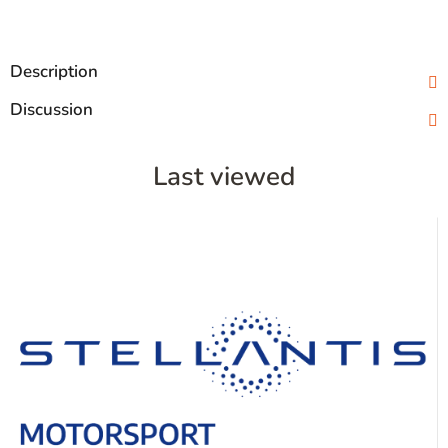
Description
Discussion
Last viewed