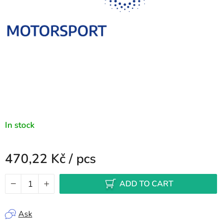
In stock
470,22 Kč
/ pcs
Measure price:
ADD TO CART
Ask