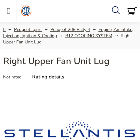
Skip
to
content
Search
SH
C
Home
Peugeot sport
Peugeot 208 Rally 4
Engine, Air intake,
Injection, Ignition & Cooling
B12 COOLING SYSTEM
Right
Upper Fan Unit Lug
Right Upper Fan Unit Lug
The
Rating details
Not rated
average
product
rating
is
0,0
out
of
5
stars.