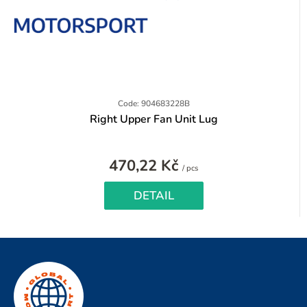
Code: 904683228B
Right Upper Fan Unit Lug
470,22 Kč
Measure
/ pcs
price:
DETAIL
F
o
o