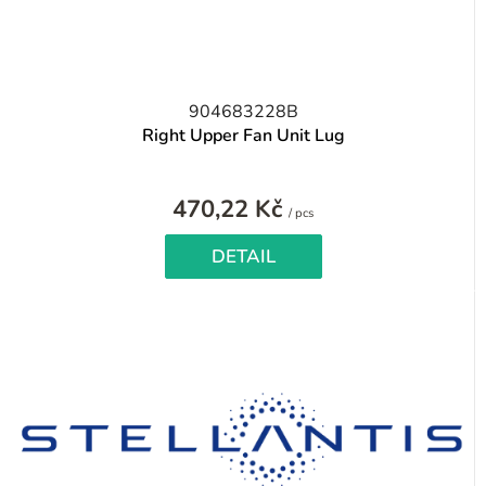
904683228B
Right Upper Fan Unit Lug
470,22 Kč
Measure
/ pcs
price:
DETAIL