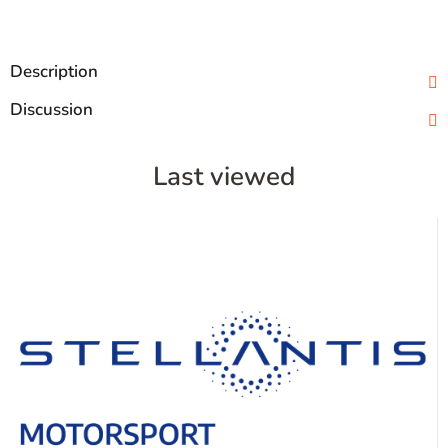
Description
Discussion
Last viewed