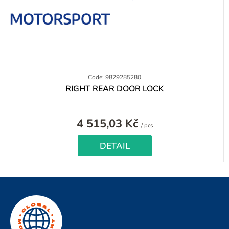
Code: 9829285280
RIGHT REAR DOOR LOCK
4 515,03 Kč
Measure
/ pcs
price:
DETAIL
F
o
o