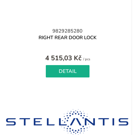
9829285280
RIGHT REAR DOOR LOCK
4 515,03 Kč
Measure
/ pcs
price:
DETAIL