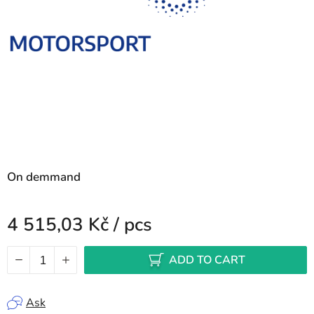
On demmand
4 515,03 Kč
/ pcs
Measure price:
ADD TO CART
Ask