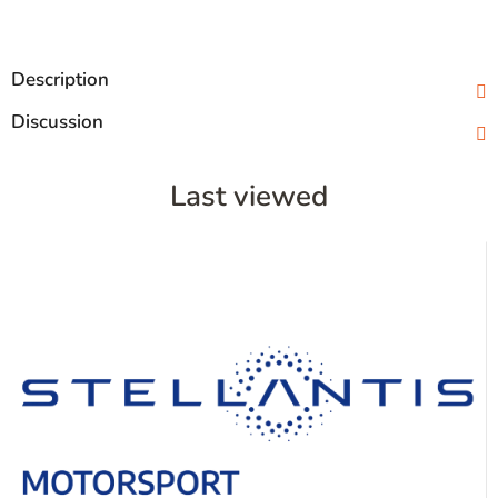
Description
Discussion
Last viewed