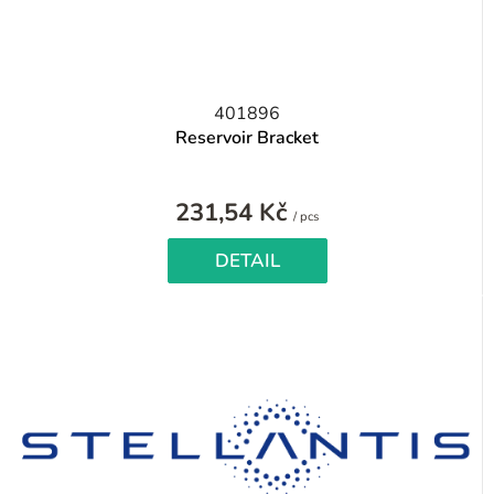
401896
Reservoir Bracket
231,54 Kč
Measure
/ pcs
price:
DETAIL