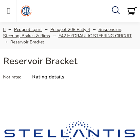
Skip
to
content
Search
SH
C
Home
Peugeot sport
Peugeot 208 Rally 4
Suspension,
Steering, Brakes & Rims
E42 HYDRAULIC STEERING CIRCUIT
Reservoir Bracket
Reservoir Bracket
The
Rating details
Not rated
average
product
rating
is
0,0
out
of
5
stars.