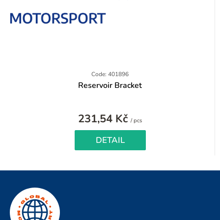
Code: 401896
Reservoir Bracket
231,54 Kč
Measure
/ pcs
price:
DETAIL
F
o
o