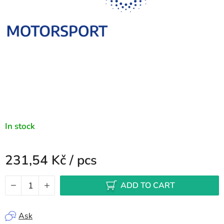
In stock
231,54 Kč
/ pcs
Measure price:
ADD TO CART
Ask