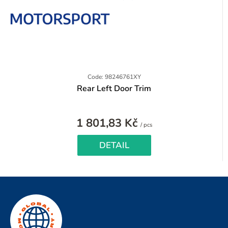
Code: 98246761XY
Rear Left Door Trim
1 801,83 Kč
Measure
/ pcs
price:
DETAIL
F
o
o