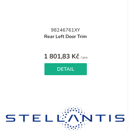
98246761XY
Rear Left Door Trim
1 801,83 Kč
Measure
/ pcs
price:
DETAIL