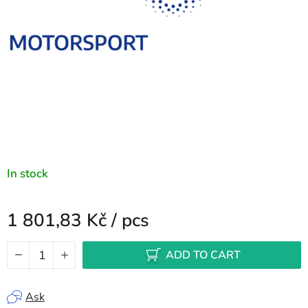
In stock
1 801,83 Kč
/ pcs
Measure price:
ADD TO CART
Ask