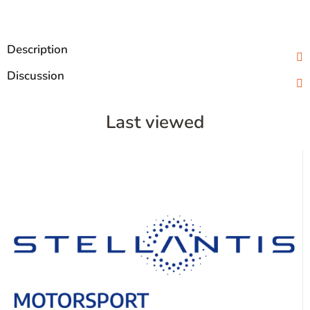
Description
Discussion
Last viewed