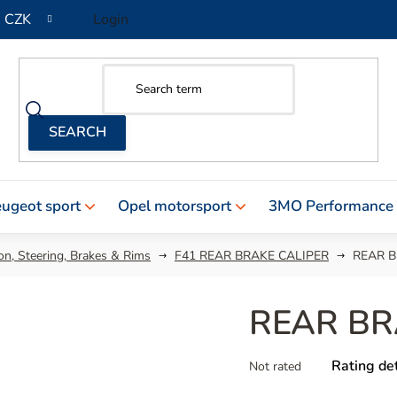
CZK
Login
ugeot sport
Opel motorsport
3MO Performance
n, Steering, Brakes & Rims
F41 REAR BRAKE CALIPER
REAR B
REAR BR
The
Rating det
Not rated
average
product