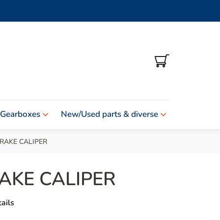
SHOPPING
CART
 Gearboxes
New/Used parts & diverse
RAKE CALIPER
AKE CALIPER
ails