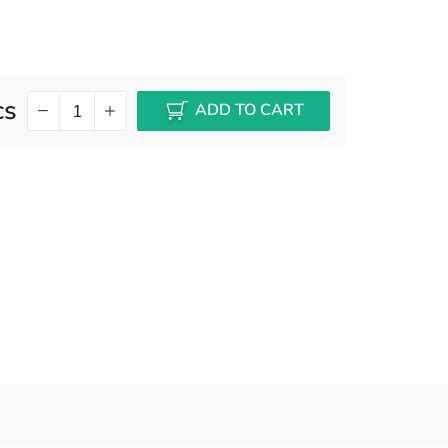
cs
ADD TO CART