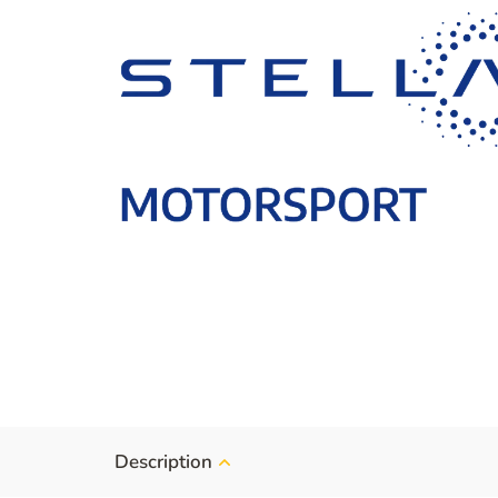
Description