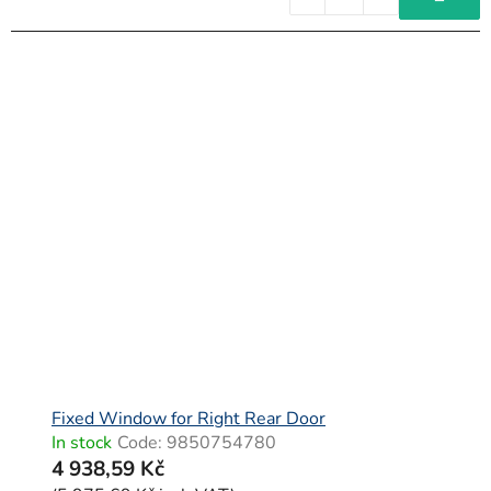
Fixed Window for Right Rear Door
In stock
Code:
9850754780
4 938,59 Kč