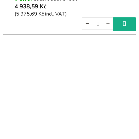
4 938,59 Kč
(5 975,69 Kč incl. VAT)