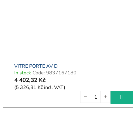
o
f
p
r
o
d
u
c
VITRE PORTE AV D
In stock
Code:
9837167180
t
4 402,32 Kč
s
(5 326,81 Kč incl. VAT)