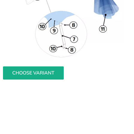
CHOOSE VARIANT
L
i
s
t