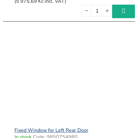
(5 975,69 Kč incl. VAT)
Fixed Window for Left Rear Door
In stock
Code:
9850754980