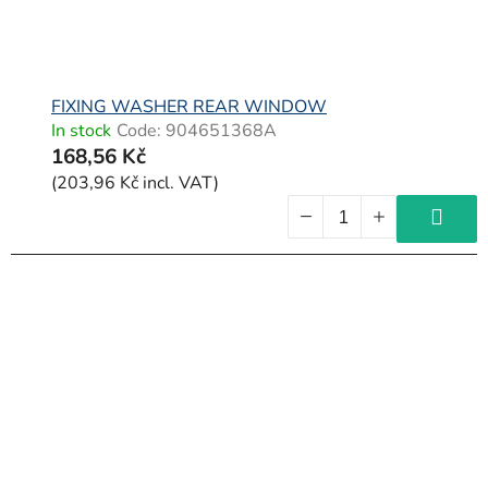
FIXING WASHER REAR WINDOW
In stock
Code:
904651368A
168,56 Kč
(203,96 Kč incl. VAT)