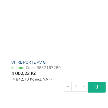
VITRE PORTE AV G
In stock
Code:
9837167280
4 002,23 Kč
(4 842,70 Kč incl. VAT)