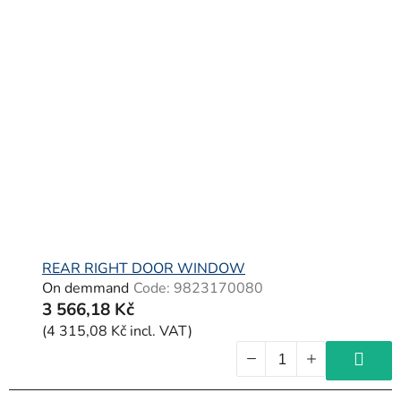
REAR RIGHT DOOR WINDOW
On demmand
Code:
9823170080
3 566,18 Kč
(4 315,08 Kč incl. VAT)