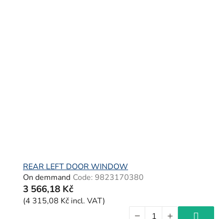
REAR LEFT DOOR WINDOW
On demmand
Code:
9823170380
3 566,18 Kč
(4 315,08 Kč incl. VAT)