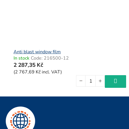
Anti blast window film
In stock
Code:
216500-12
2 287,35 Kč
(2 767,69 Kč incl. VAT)
F
o
o
t