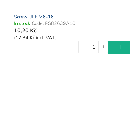
Screw ULF M6-16
In stock
Code:
PS82639A10
10,20 Kč
(12,34 Kč incl. VAT)