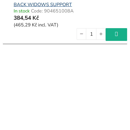
BACK WIDOWS SUPPORT
In stock
Code:
904651008A
384,54 Kč
(465,29 Kč incl. VAT)