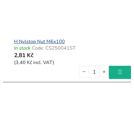
H Nylstop Nut M6x100
In stock
Code:
CS250041ST
2,81 Kč
(3,40 Kč incl. VAT)