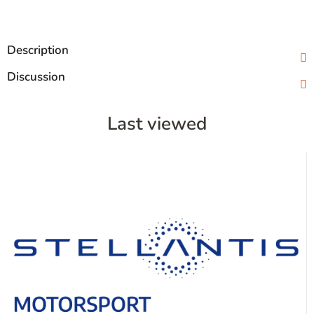
Description
Discussion
Last viewed