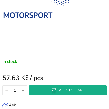
In stock
57,63 Kč
/ pcs
Measure price:
ADD TO CART
Ask