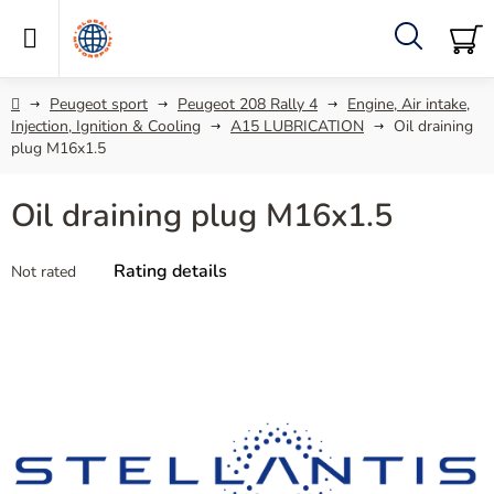
Skip
to
content
Search
SH
C
Home
Peugeot sport
Peugeot 208 Rally 4
Engine, Air intake,
Injection, Ignition & Cooling
A15 LUBRICATION
Oil draining
plug M16x1.5
Oil draining plug M16x1.5
The
Rating details
Not rated
average
product
rating
is
0,0
out
of
5
stars.