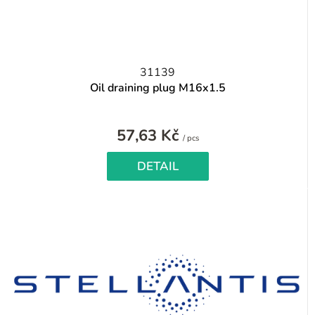
31139
Oil draining plug M16x1.5
57,63 Kč
Measure
/ pcs
price:
DETAIL