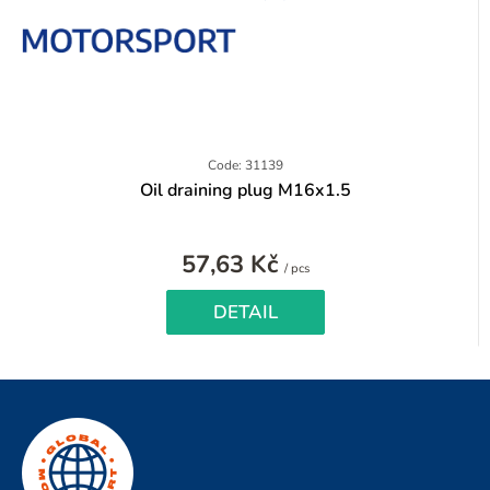
Code: 31139
Oil draining plug M16x1.5
57,63 Kč
Measure
/ pcs
price:
DETAIL
F
o
o