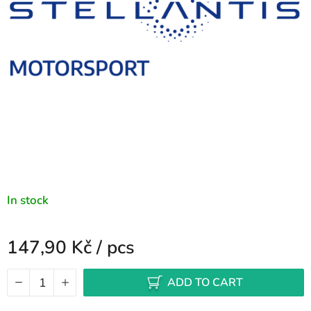
stars.
In stock
147,90 Kč
/ pcs
Measure price:
ADD TO CART