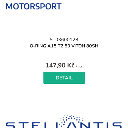
ST03600128
O-RING A15 T2.50 VITON 80SH
147,90 Kč
Measure
/ pcs
price:
DETAIL