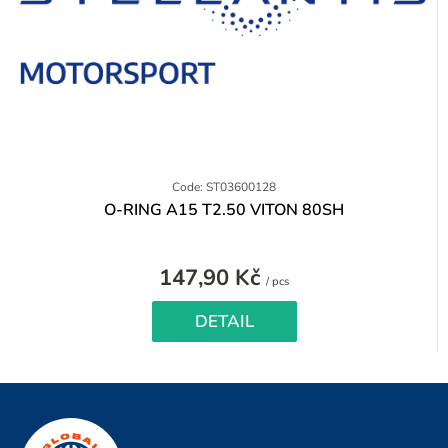
Code: ST03600128
O-RING A15 T2.50 VITON 80SH
147,90 Kč
Measure
/ pcs
price:
DETAIL
F
o