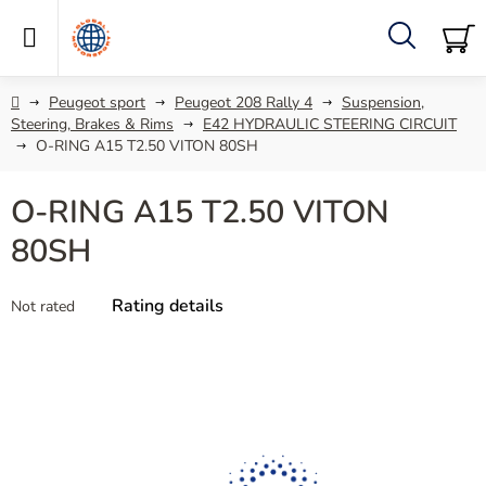
Skip
to
content
Search
SH
C
Home
Peugeot sport
Peugeot 208 Rally 4
Suspension,
Steering, Brakes & Rims
E42 HYDRAULIC STEERING CIRCUIT
O-RING A15 T2.50 VITON 80SH
O-RING A15 T2.50 VITON
80SH
The
Rating details
Not rated
average
product
rating
is
0,0
out
of
5