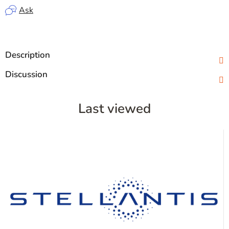
Ask
Description
Discussion
Last viewed