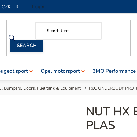
CZK
Login
ugeot sport
Opel motorsport
3MO Performance
 , Bumpers, Doors, Fuel tank & Equipment
R6C UNDERBODY PROT
NUT HX 
PLAS
The