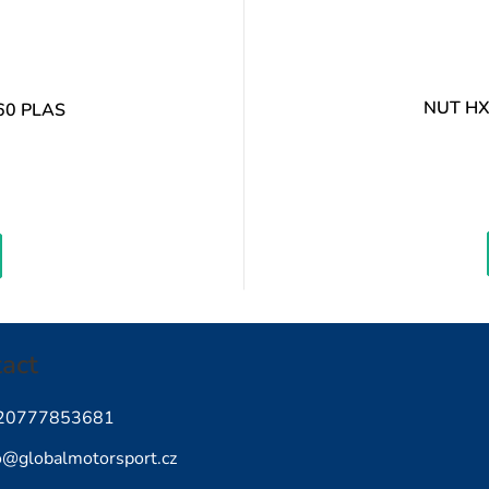
NUT HX
60 PLAS
easure
ice:
act
20777853681
o
@
globalmotorsport.cz