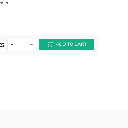
ails
cs
ADD TO CART