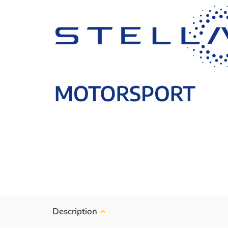
Description