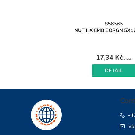
856565
NUT HX EMB BORGN 5X1
17,34 Kč
M
/ pcs
pr
DETAIL
F
Cont
o
o
+4
inf
t