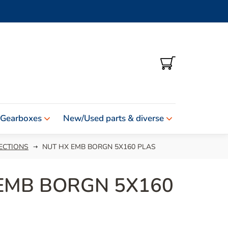
SHOPPING
CART
 Gearboxes
New/Used parts & diverse
ECTIONS
NUT HX EMB BORGN 5X160 PLAS
EMB BORGN 5X160