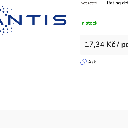
Rating det
Not rated
average
product
rating
In stock
is
0,0
out
17,34 Kč
/ p
of
5
Measure price:
stars.
Ask