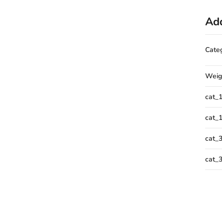
Add
Cate
Weig
cat_
cat_
cat_
cat_