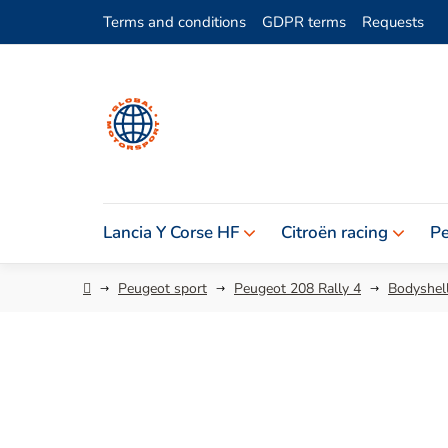
Skip
Terms and conditions
GDPR terms
Requests
to
content
Lancia Y Corse HF
Citroën racing
Pe
Home
Peugeot sport
Peugeot 208 Rally 4
Bodyshell