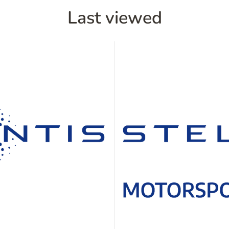
Last viewed