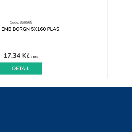
Code: 856565
 EMB BORGN 5X160 PLAS
17,34 Kč
Measure
/ pcs
price:
DETAIL