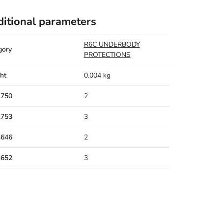
itional parameters
R6C UNDERBODY
gory
PROTECTIONS
ht
0.004 kg
1750
2
1753
3
3646
2
3652
3