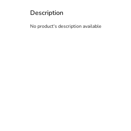
No product's description available