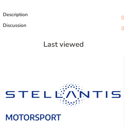
Description
Discussion
Last viewed