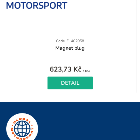
Code: F1402058
Magnet plug
623,73 Kč
Measure
/ pcs
price:
DETAIL
F
o
o
t