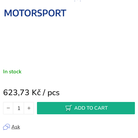
In stock
623,73 Kč
/ pcs
Measure price:
ADD TO CART
Ask