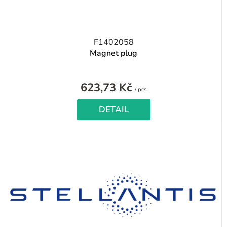
F1402058
Magnet plug
623,73 Kč
Measure
/ pcs
price:
DETAIL