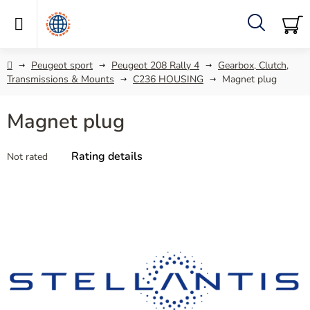
Skip
to
content
Search
SH
C
Home
Peugeot sport
Peugeot 208 Rally 4
Gearbox, Clutch,
Transmissions & Mounts
C236 HOUSING
Magnet plug
Magnet plug
The
Rating details
Not rated
average
product
rating
is
0,0
out
of
5
stars.