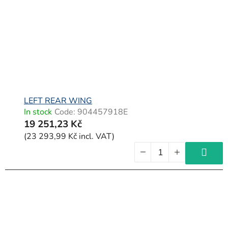
f
p
r
o
d
u
c
LEFT REAR WING
In stock
Code:
904457918E
t
19 251,23 Kč
s
(23 293,99 Kč incl. VAT)