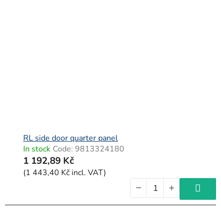
RL side door quarter panel
In stock
Code:
9813324180
1 192,89 Kč
(1 443,40 Kč incl. VAT)