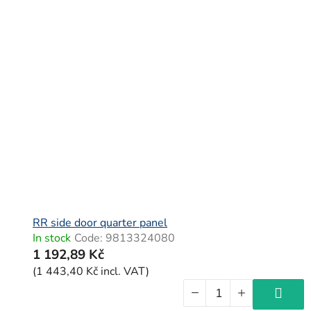
RR side door quarter panel
In stock
Code:
9813324080
1 192,89 Kč
(1 443,40 Kč incl. VAT)