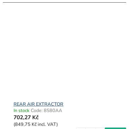
REAR AIR EXTRACTOR
In stock
Code:
8580AA
702,27 Kč
(849,75 Kč incl. VAT)