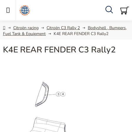
Skip
to
content
Search
SH
C
Home
Citroën racing
Citroën C3 Rally 2
Bodyshell , Bumpers,
Fuel Tank & Equipment
K4E REAR FENDER C3 Rally2
K4E REAR FENDER C3 Rally2