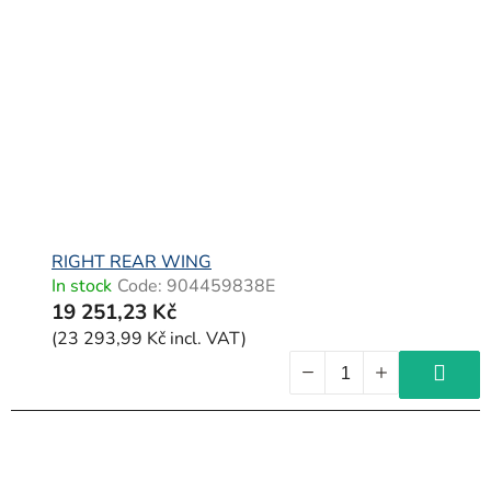
RIGHT REAR WING
In stock
Code:
904459838E
19 251,23 Kč
(23 293,99 Kč incl. VAT)