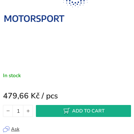
In stock
479,66 Kč
/ pcs
Measure price:
ADD TO CART
Ask