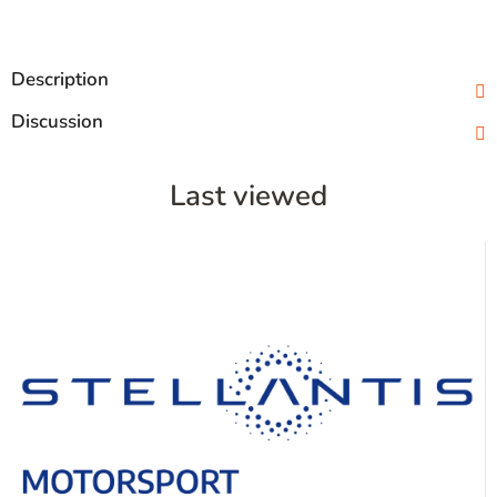
Description
Discussion
Last viewed