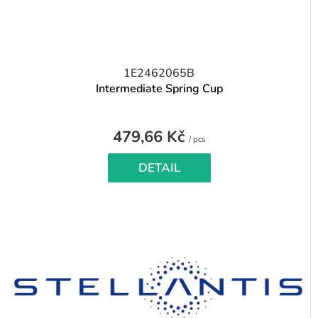
1E2462065B
Intermediate Spring Cup
479,66 Kč
Measure
/ pcs
price:
DETAIL