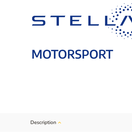
Description