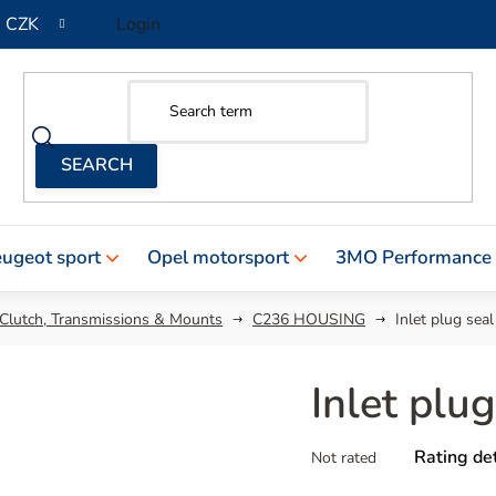
CZK
Login
ugeot sport
Opel motorsport
3MO Performance
 Clutch, Transmissions & Mounts
C236 HOUSING
Inlet plug seal
Inlet plug
The
Rating det
Not rated
average
product