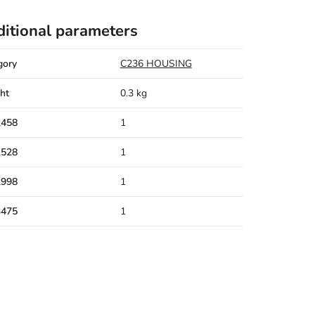
itional parameters
gory
C236 HOUSING
ht
0.3 kg
2458
1
1528
1
2998
1
3475
1