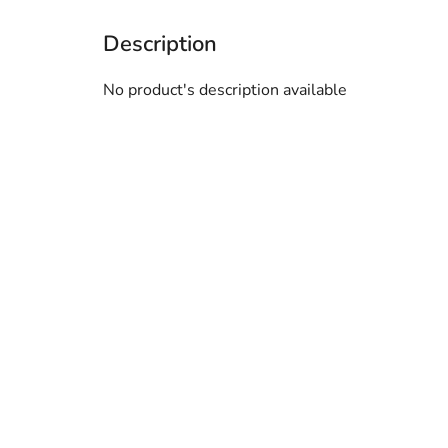
No product's description available