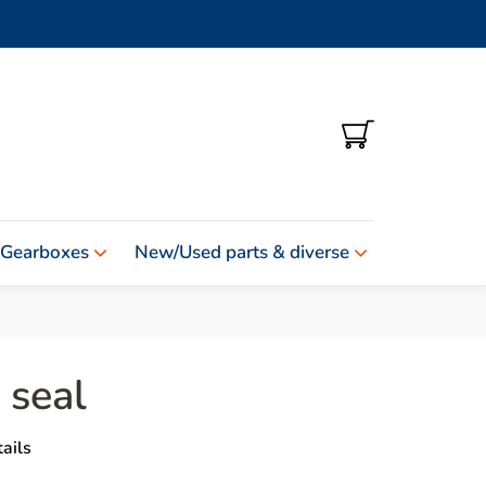
SHOPPING
CART
 Gearboxes
New/Used parts & diverse
 seal
ails