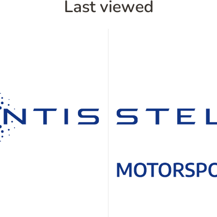
Last viewed