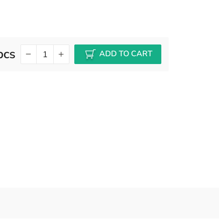
pcs
ADD TO CART