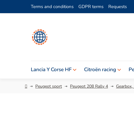
Skip
Terms and conditions
GDPR terms
Requests
to
content
Lancia Y Corse HF
Citroën racing
Pe
Home
Peugeot sport
Peugeot 208 Rally 4
Gearbox,