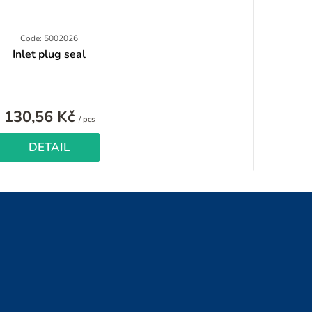
Code: 5002026
Inlet plug seal
130,56 Kč
Measure
/ pcs
price:
DETAIL