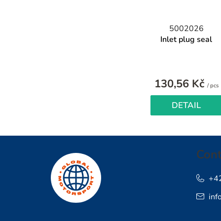
5002026
Inlet plug seal
130,56 Kč
/ pcs
p
DETAIL
F
Cont
o
o
+4
inf
t