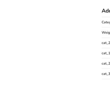
Add
Cate
Weig
cat_
cat_
cat_
cat_