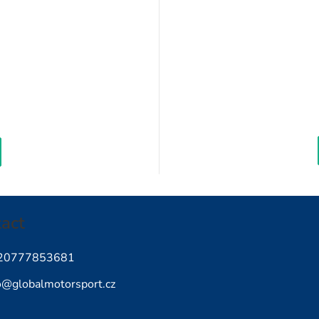
Measure
rice:
act
20777853681
o
@
globalmotorsport.cz