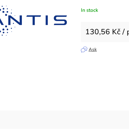
rating
In stock
is
0,0
out
130,56 Kč
/ 
of
5
Measure price:
stars.
Ask