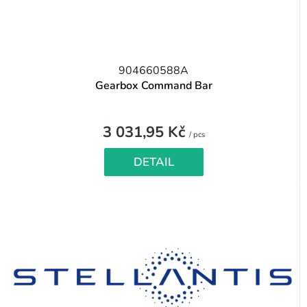
904660588A
Gearbox Command Bar
3 031,95 Kč
Measure
/ pcs
price:
DETAIL