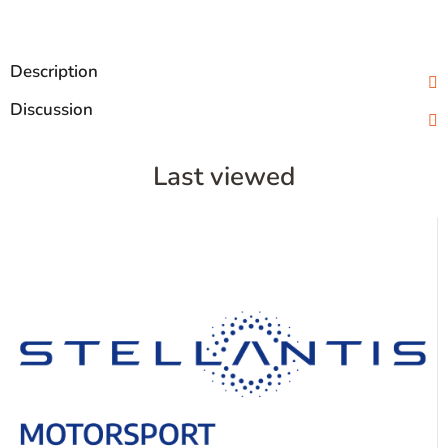
Description
Discussion
Last viewed