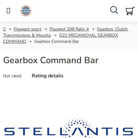
Skip
to
content
Search
SH
C
Home
Peugeot sport
Peugeot 208 Rally 4
Gearbox, Clutch,
Transmissions & Mounts
G21 MECANICHAL GEARBOX
COMMAND
Gearbox Command Bar
Gearbox Command Bar
The
Rating details
Not rated
average
product
rating
is
0,0
out
of
5
stars.