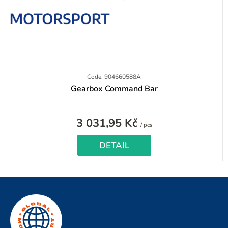
Code: 904660588A
Gearbox Command Bar
3 031,95 Kč
Measure
/ pcs
price:
DETAIL
F
o
o