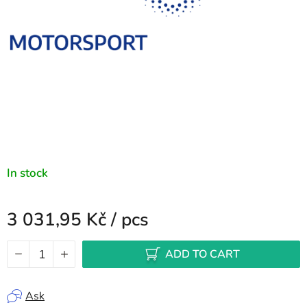
In stock
3 031,95 Kč
/ pcs
Measure price:
ADD TO CART
Ask