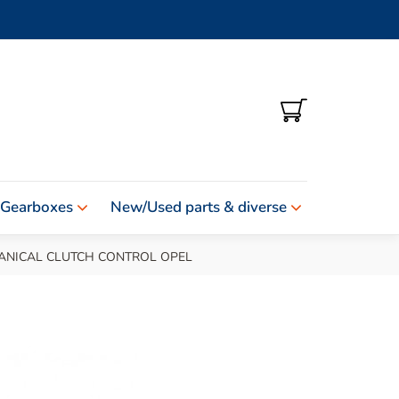
SHOPPING
CART
 Gearboxes
New/Used parts & diverse
ANICAL CLUTCH CONTROL OPEL