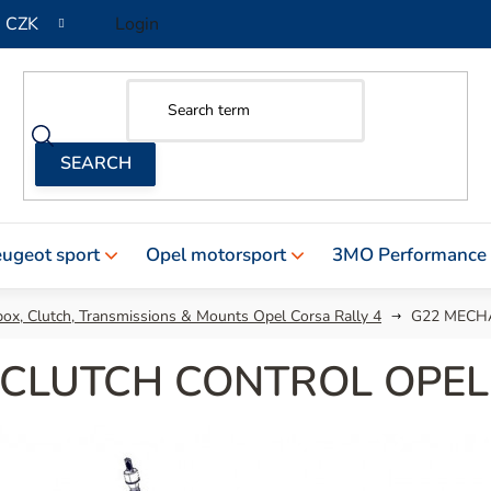
CZK
Login
ugeot sport
Opel motorsport
3MO Performance
ox, Clutch, Transmissions & Mounts Opel Corsa Rally 4
G22 MECH
 CLUTCH CONTROL OPEL