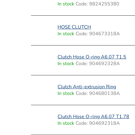
i
In stock
Code:
9824255380
s
t
HOSE CLUTCH
In stock
Code:
904673318A
o
f
Clutch Hose O-ring A6.07 T1.5
p
In stock
Code:
904692328A
r
o
Clutch Anti-extrusion Ring
In stock
Code:
904680138A
d
u
Clutch Hose O-ring A6.07 T1.78
c
In stock
Code:
904692318A