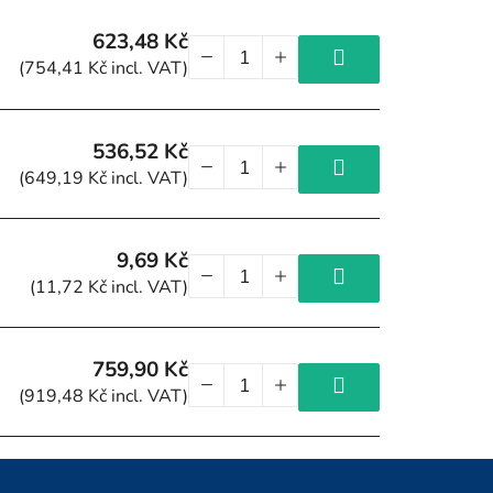
623,48 Kč
(754,41 Kč incl. VAT)
536,52 Kč
(649,19 Kč incl. VAT)
9,69 Kč
(11,72 Kč incl. VAT)
759,90 Kč
(919,48 Kč incl. VAT)