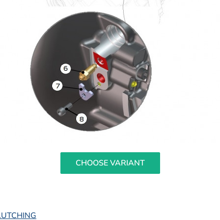
CHOOSE VARIANT
LUTCHING