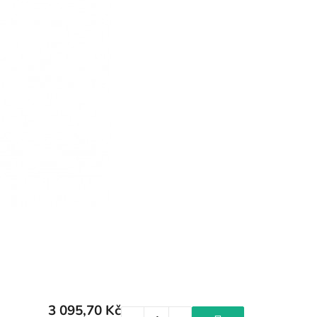
3 095,70 Kč