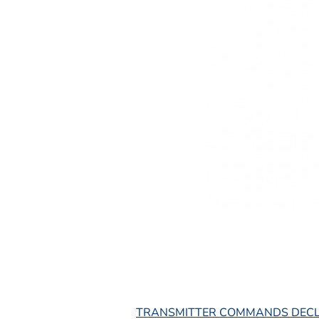
L
TRANSMITTER COMMANDS DEC