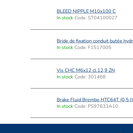
t
s
BLEED NIPPLE M10x100 C
In stock
Code:
ST04100027
Bride de fixation conduit butée hydr
In stock
Code:
F1517005
Vis CHC M6x12 cl.12,9 ZN
In stock
Code:
301468
Brake Fluid Brembo HTC64T (0,5 l)
In stock
Code:
PS97633A10
F