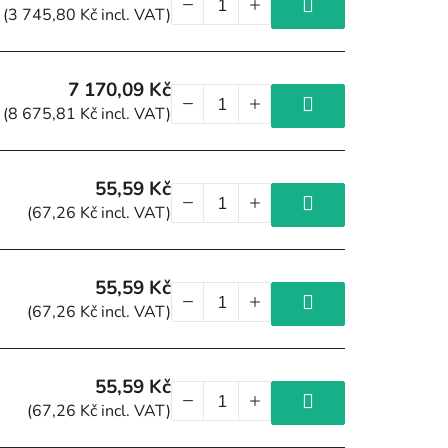
(3 745,80 Kč incl. VAT)
7 170,09 Kč
(8 675,81 Kč incl. VAT)
55,59 Kč
(67,26 Kč incl. VAT)
55,59 Kč
(67,26 Kč incl. VAT)
55,59 Kč
(67,26 Kč incl. VAT)