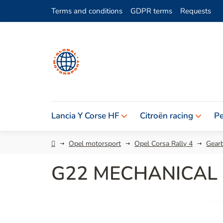
Skip
Terms and conditions
GDPR terms
Requests
to
content
Lancia Y Corse HF
Citroën racing
Pe
Home
Opel motorsport
Opel Corsa Rally 4
Gearb
G22 MECHANICAL