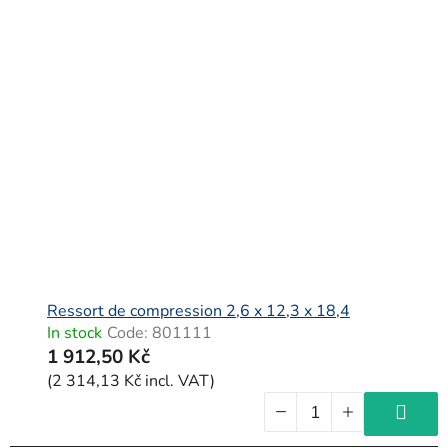
Ressort de compression 2,6 x 12,3 x 18,4
In stock
Code:
801111
1 912,50 Kč
(2 314,13 Kč incl. VAT)