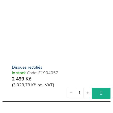
Disques rectifiés
In stock
Code:
F1904057
2 499 Kč
(3 023,79 Kč incl. VAT)