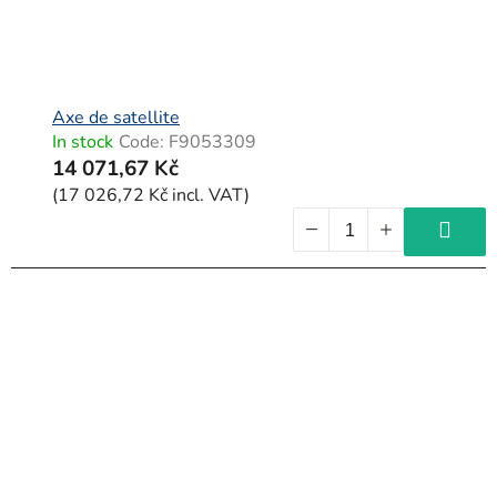
Axe de satellite
In stock
Code:
F9053309
14 071,67 Kč
(17 026,72 Kč incl. VAT)