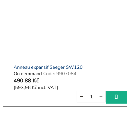
Anneau expansif Seeger SW120
On demmand
Code:
9907084
490,88 Kč
(593,96 Kč incl. VAT)