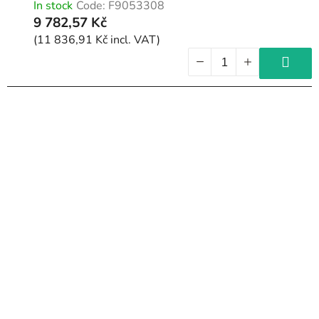
In stock
Code:
F9053308
9 782,57 Kč
(11 836,91 Kč incl. VAT)