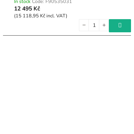
In stock
Code:
F90535031
12 495 Kč
(15 118,95 Kč incl. VAT)