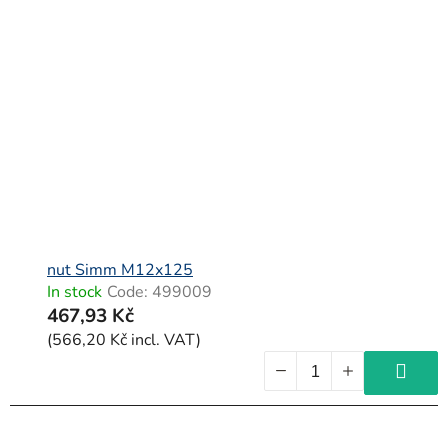
nut Simm M12x125
In stock
Code:
499009
467,93 Kč
(566,20 Kč incl. VAT)