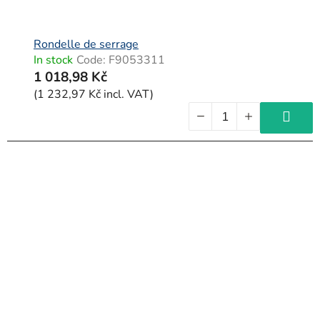
d
u
c
Rondelle de serrage
In stock
Code:
F9053311
t
1 018,98 Kč
s
(1 232,97 Kč incl. VAT)