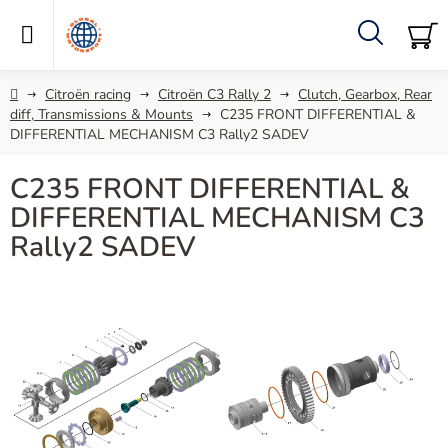
Skip
to
content
Search
SH
C
Home
Citroën racing
Citroën C3 Rally 2
Clutch, Gearbox, Rear
diff, Transmissions & Mounts
C235 FRONT DIFFERENTIAL &
DIFFERENTIAL MECHANISM C3 Rally2 SADEV
C235 FRONT DIFFERENTIAL &
DIFFERENTIAL MECHANISM C3
Rally2 SADEV