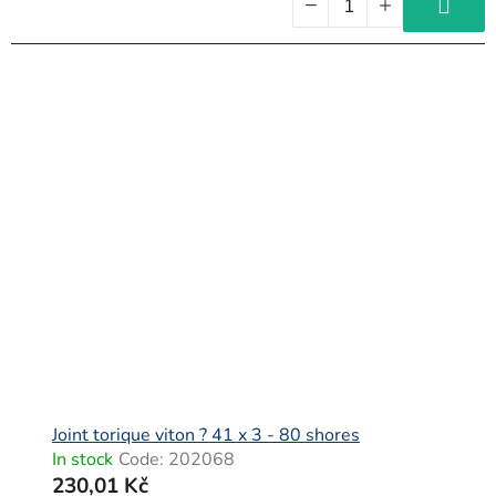
Joint torique viton ? 41 x 3 - 80 shores
In stock
Code:
202068
230,01 Kč