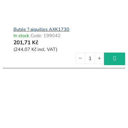
Butée ? aiguilles AXK1730
In stock
Code:
199042
201,71 Kč
(244,07 Kč incl. VAT)