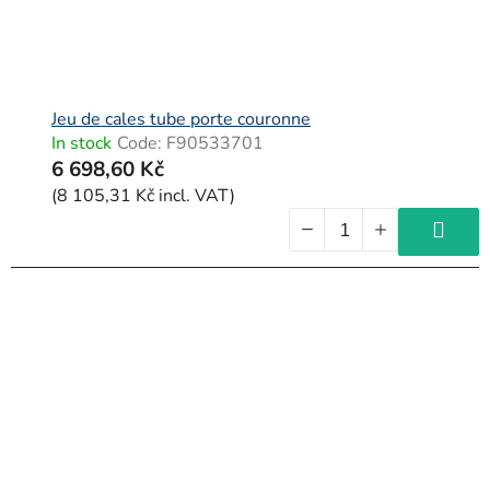
Jeu de cales tube porte couronne
In stock
Code:
F90533701
6 698,60 Kč
(8 105,31 Kč incl. VAT)