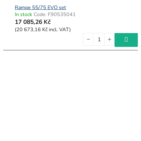
Rampe 55/75 EVO set
In stock
Code:
F90535041
17 085,26 Kč
(20 673,16 Kč incl. VAT)