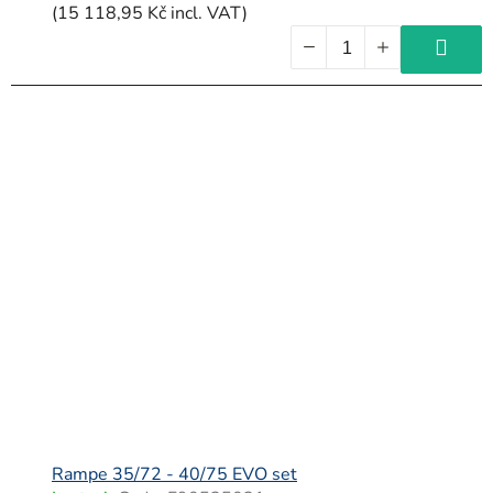
(15 118,95 Kč incl. VAT)
Rampe 35/72 - 40/75 EVO set