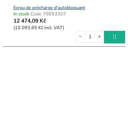
Ecrou de précharge d'autobloquant
In stock
Code:
F9053307
12 474,09 Kč
(15 093,65 Kč incl. VAT)