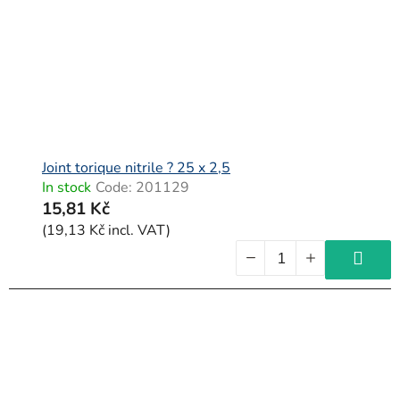
Joint torique nitrile ? 25 x 2,5
In stock
Code:
201129
15,81 Kč
(19,13 Kč incl. VAT)