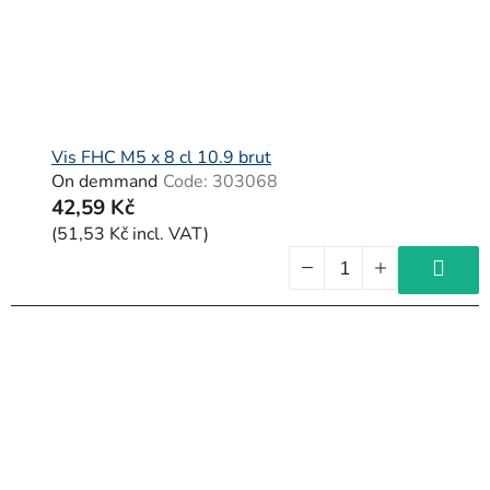
Vis FHC M5 x 8 cl 10.9 brut
On demmand
Code:
303068
42,59 Kč
(51,53 Kč incl. VAT)