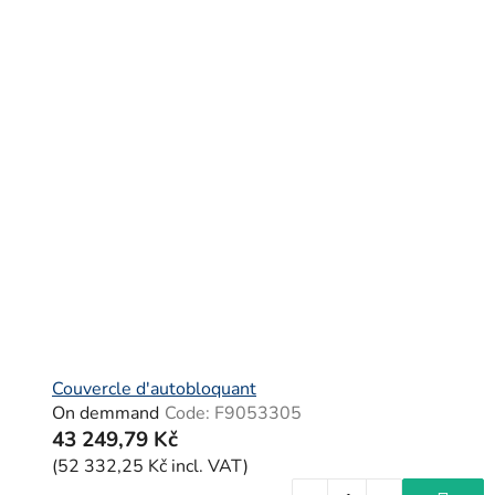
Couvercle d'autobloquant
On demmand
Code:
F9053305
43 249,79 Kč
(52 332,25 Kč incl. VAT)