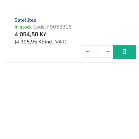
Satellites
In stock
Code:
F9053315
4 054,50 Kč
(4 905,95 Kč incl. VAT)