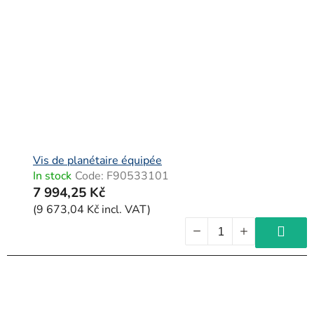
Vis de planétaire équipée
In stock
Code:
F90533101
7 994,25 Kč
(9 673,04 Kč incl. VAT)