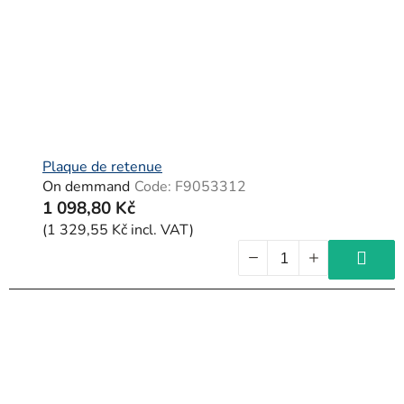
Plaque de retenue
On demmand
Code:
F9053312
1 098,80 Kč
(1 329,55 Kč incl. VAT)