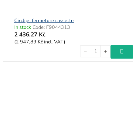
Circlips fermeture cassette
In stock
Code:
F9044313
2 436,27 Kč
(2 947,89 Kč incl. VAT)