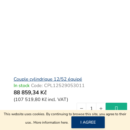
Couple cylindrique 12/52 équipé
In stock
Code:
CPL12529053011
88 859,34 Kč
(107 519,80 Kč incl. VAT)
This website uses cookies. By continuing to browse this site, you agree to their
I AGREE
use.. More information
here
.
F