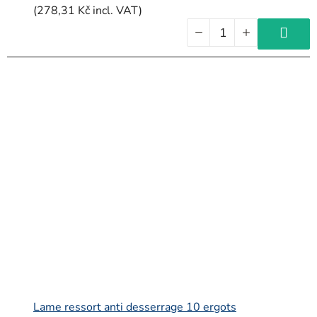
(278,31 Kč incl. VAT)
Lame ressort anti desserrage 10 ergots