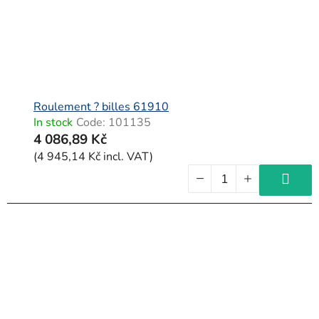
Roulement ? billes 61910
In stock
Code:
101135
4 086,89 Kč
(4 945,14 Kč incl. VAT)