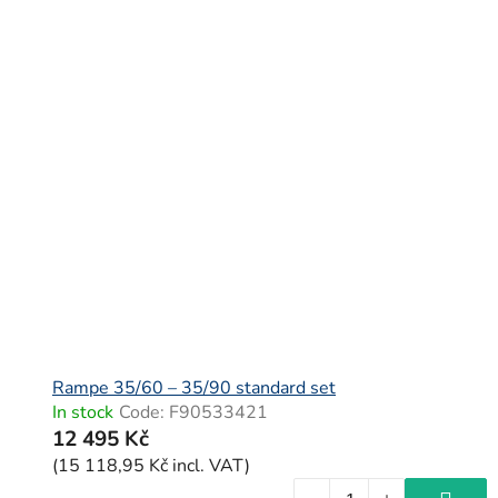
Rampe 35/60 – 35/90 standard set
In stock
Code:
F90533421
12 495 Kč
(15 118,95 Kč incl. VAT)