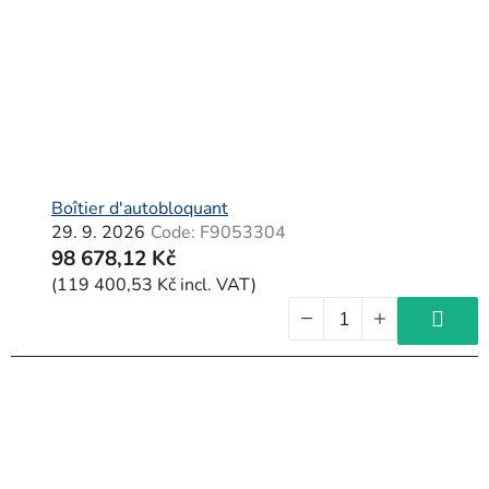
Boîtier d'autobloquant
29. 9. 2026
Code:
F9053304
98 678,12 Kč
(119 400,53 Kč incl. VAT)