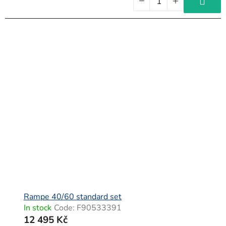
Rampe 40/60 standard set
In stock
Code:
F90533391
12 495 Kč