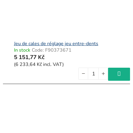
Jeu de cales de réglage jeu entre-dents
In stock
Code:
F90373671
5 151,77 Kč
(6 233,64 Kč incl. VAT)