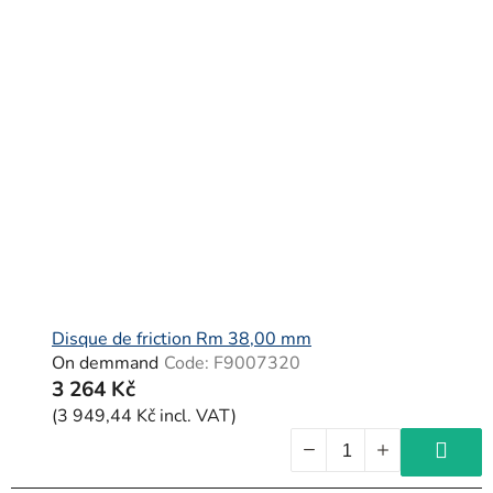
Disque de friction Rm 38,00 mm
On demmand
Code:
F9007320
3 264 Kč
(3 949,44 Kč incl. VAT)