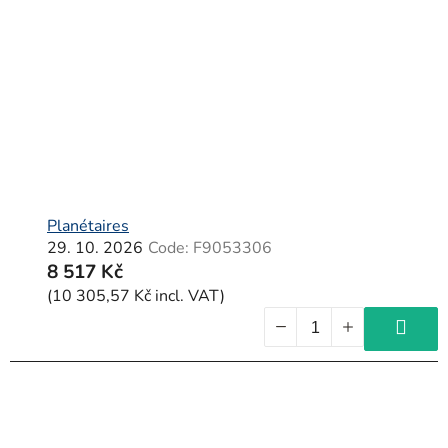
Planétaires
29. 10. 2026
Code:
F9053306
8 517 Kč
(10 305,57 Kč incl. VAT)