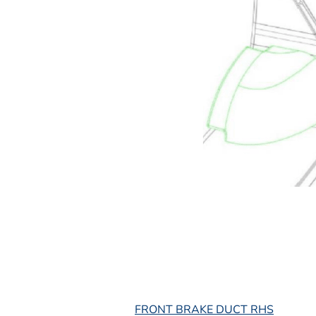
L
FRONT BRAKE DUCT RHS