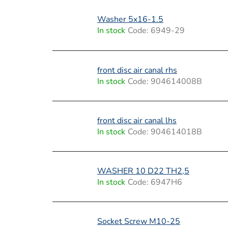
t
s
Washer 5x16-1.5
In stock
Code:
6949-29
front disc air canal rhs
In stock
Code:
904614008B
front disc air canal lhs
In stock
Code:
904614018B
WASHER 10 D22 TH2,5
In stock
Code:
6947H6
Socket Screw M10-25