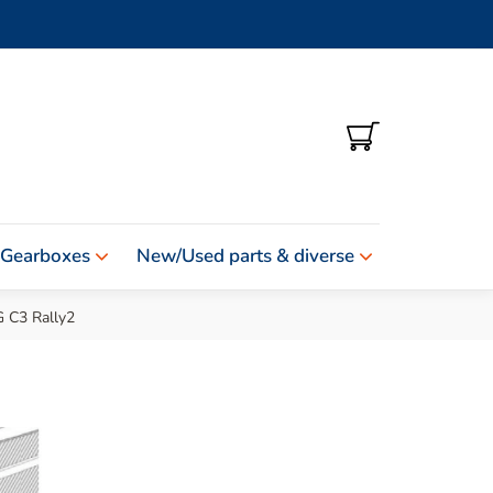
SHOPPING
CART
 Gearboxes
New/Used parts & diverse
C3 Rally2