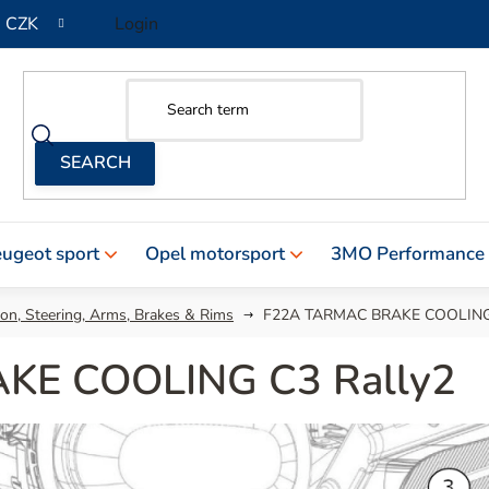
CZK
Login
ugeot sport
Opel motorsport
3MO Performance
on, Steering, Arms, Brakes & Rims
F22A TARMAC BRAKE COOLING 
KE COOLING C3 Rally2