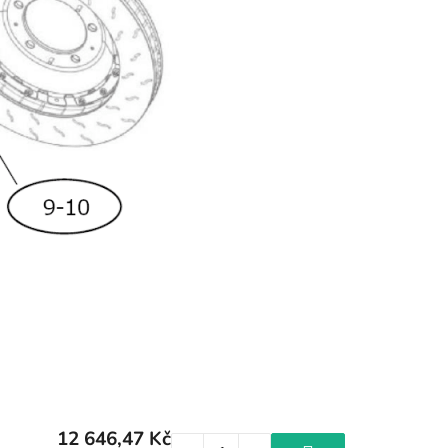
12 646,47 Kč