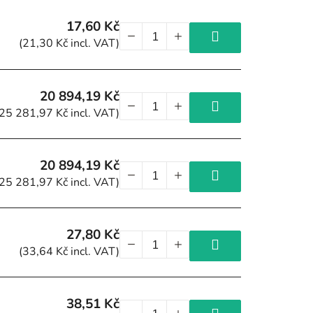
17,60 Kč
(21,30 Kč incl. VAT)
20 894,19 Kč
(25 281,97 Kč incl. VAT)
20 894,19 Kč
(25 281,97 Kč incl. VAT)
27,80 Kč
(33,64 Kč incl. VAT)
38,51 Kč