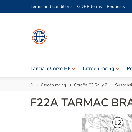
Skip
Terms and conditions
GDPR terms
Requests
to
content
Lancia Y Corse HF
Citroën racing
Pe
Home
Citroën racing
Citroën C3 Rally 2
Suspensi
F22A TARMAC BRA