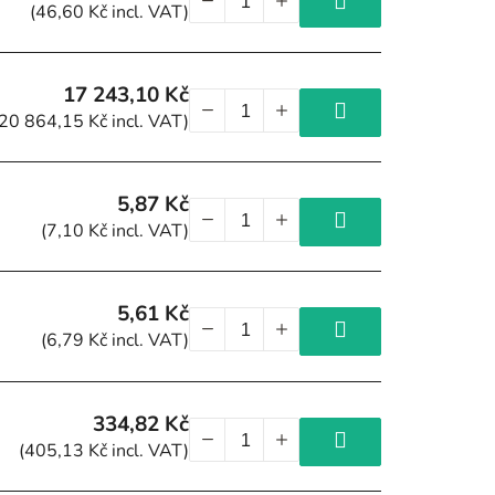
(46,60 Kč incl. VAT)
17 243,10 Kč
(20 864,15 Kč incl. VAT)
5,87 Kč
(7,10 Kč incl. VAT)
5,61 Kč
(6,79 Kč incl. VAT)
334,82 Kč
(405,13 Kč incl. VAT)