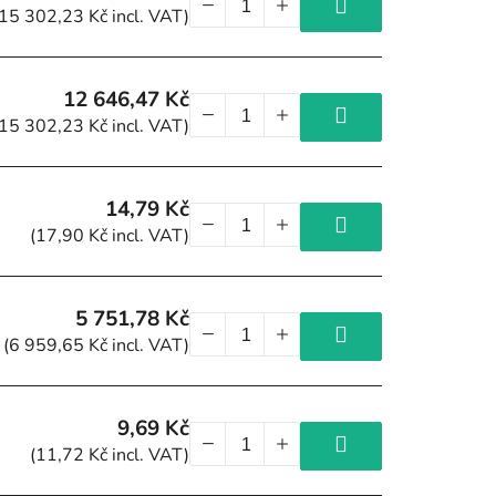
(15 302,23 Kč incl. VAT)
12 646,47 Kč
(15 302,23 Kč incl. VAT)
14,79 Kč
(17,90 Kč incl. VAT)
5 751,78 Kč
(6 959,65 Kč incl. VAT)
9,69 Kč
(11,72 Kč incl. VAT)