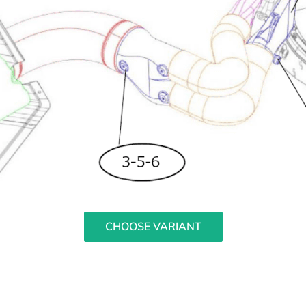
CHOOSE VARIANT