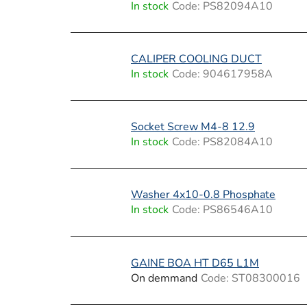
In stock
Code:
PS82094A10
CALIPER COOLING DUCT
In stock
Code:
904617958A
Socket Screw M4-8 12.9
In stock
Code:
PS82084A10
Washer 4x10-0.8 Phosphate
In stock
Code:
PS86546A10
GAINE BOA HT D65 L1M
On demmand
Code:
ST08300016