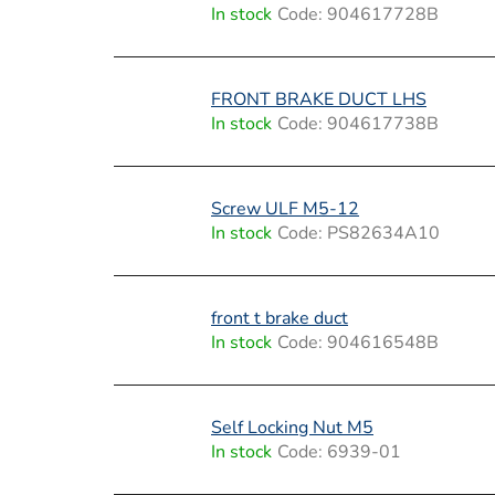
i
In stock
Code:
904617728B
s
t
FRONT BRAKE DUCT LHS
In stock
Code:
904617738B
o
f
Screw ULF M5-12
p
In stock
Code:
PS82634A10
r
o
front t brake duct
In stock
Code:
904616548B
d
u
Self Locking Nut M5
c
In stock
Code:
6939-01