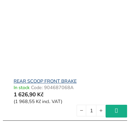
REAR SCOOP FRONT BRAKE
In stock
Code:
904687068A
1 626,90 Kč
(1 968,55 Kč incl. VAT)