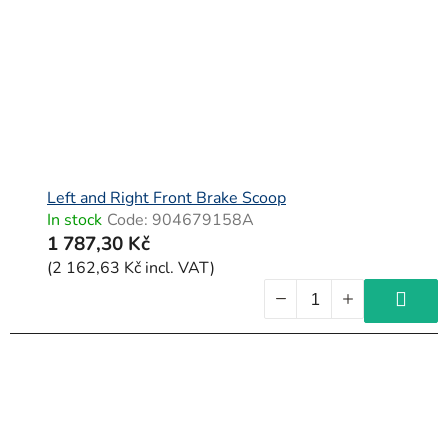
f
p
r
o
d
u
c
Left and Right Front Brake Scoop
In stock
Code:
904679158A
t
1 787,30 Kč
s
(2 162,63 Kč incl. VAT)