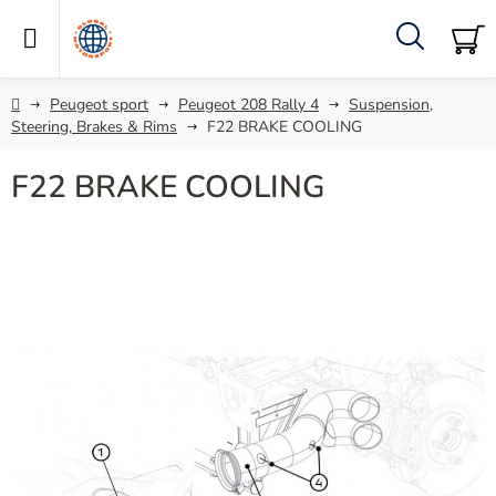
Skip
to
content
Search
SH
C
Home
Peugeot sport
Peugeot 208 Rally 4
Suspension,
Steering, Brakes & Rims
F22 BRAKE COOLING
F22 BRAKE COOLING