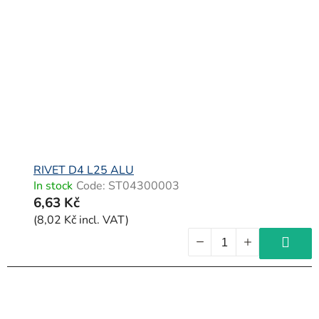
RIVET D4 L25 ALU
In stock
Code:
ST04300003
6,63 Kč
(8,02 Kč incl. VAT)