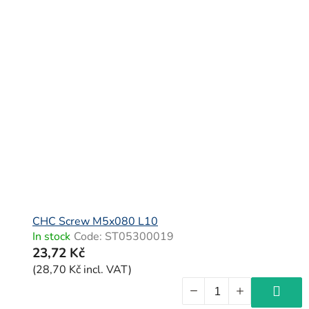
CHC Screw M5x080 L10
In stock
Code:
ST05300019
23,72 Kč
(28,70 Kč incl. VAT)