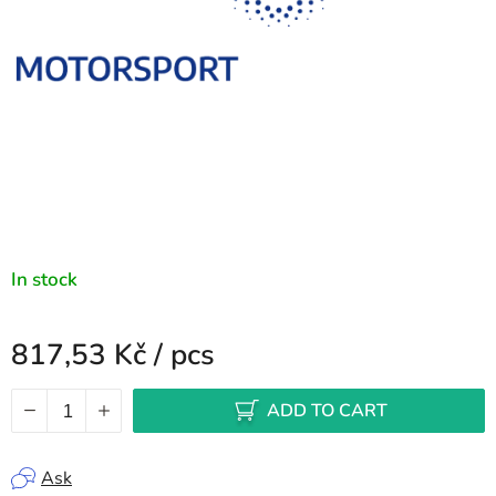
In stock
817,53 Kč
/ pcs
Measure price:
ADD TO CART
Ask