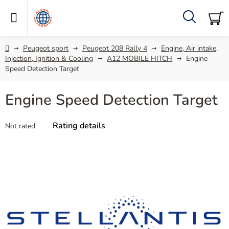
Skip
to
content
Search
SH
C
Home
Peugeot sport
Peugeot 208 Rally 4
Engine, Air intake,
Injection, Ignition & Cooling
A12 MOBILE HITCH
Engine
Speed Detection Target
Engine Speed Detection Target
The
Rating details
Not rated
average
product
rating
is
0,0
out
of
5
stars.