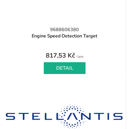
9688606380
Engine Speed Detection Target
817,53 Kč
Measure
/ pcs
price:
DETAIL