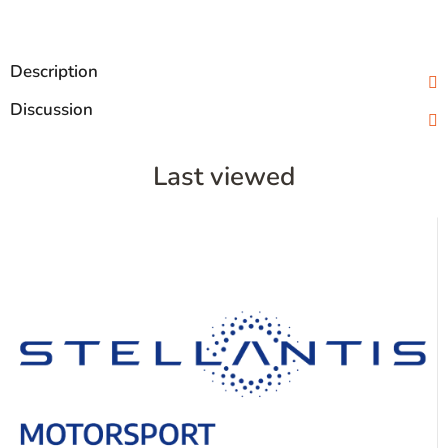
Description
Discussion
Last viewed