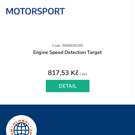
Code: 9688606380
Engine Speed Detection Target
817,53 Kč
Measure
/ pcs
price:
DETAIL
F
o
o