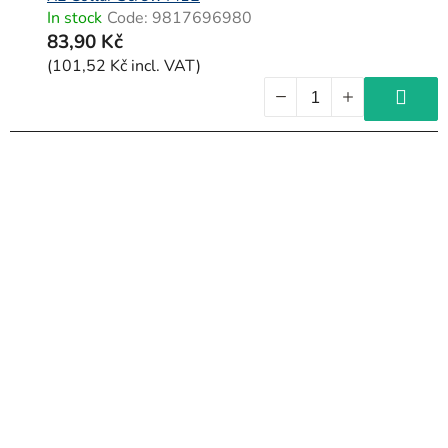
In stock
Code:
9817696980
83,90 Kč
(101,52 Kč incl. VAT)