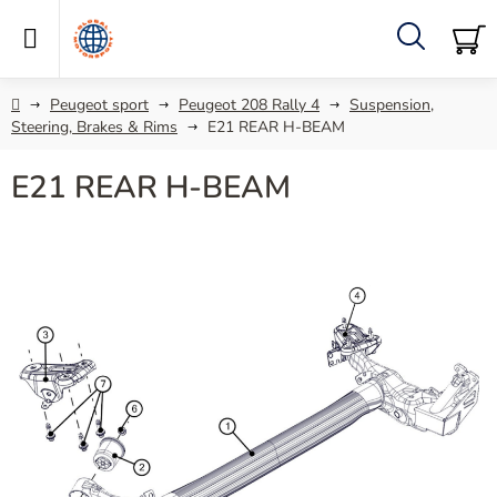
Skip
to
content
Search
SH
C
Home
Peugeot sport
Peugeot 208 Rally 4
Suspension,
Steering, Brakes & Rims
E21 REAR H-BEAM
E21 REAR H-BEAM