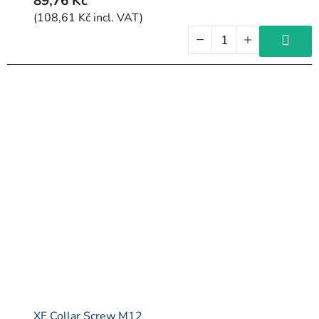
89,76 Kč
(108,61 Kč incl. VAT)
XE Collar Screw M12