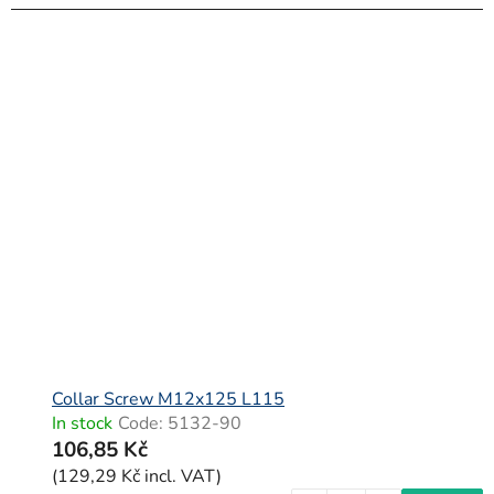
Collar Screw M12x125 L115
In stock
Code:
5132-90
106,85 Kč
(129,29 Kč incl. VAT)