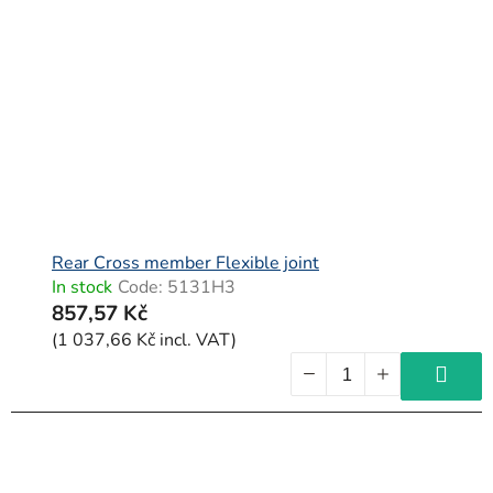
Rear Cross member Flexible joint
In stock
Code:
5131H3
857,57 Kč
(1 037,66 Kč incl. VAT)