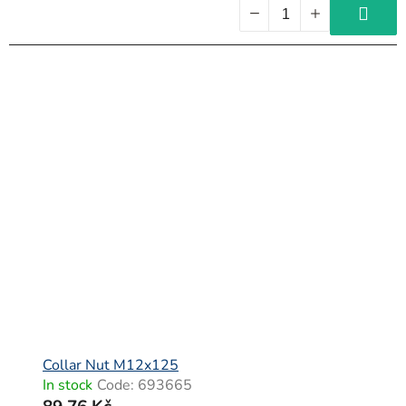
Collar Nut M12x125
In stock
Code:
693665