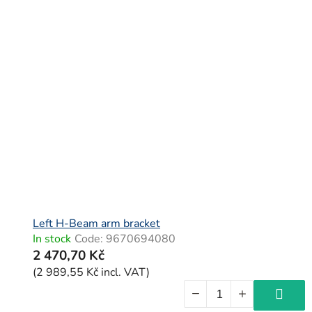
Left H-Beam arm bracket
In stock
Code:
9670694080
2 470,70 Kč
(2 989,55 Kč incl. VAT)