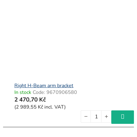
Right H-Beam arm bracket
In stock
Code:
9670906580
2 470,70 Kč
(2 989,55 Kč incl. VAT)