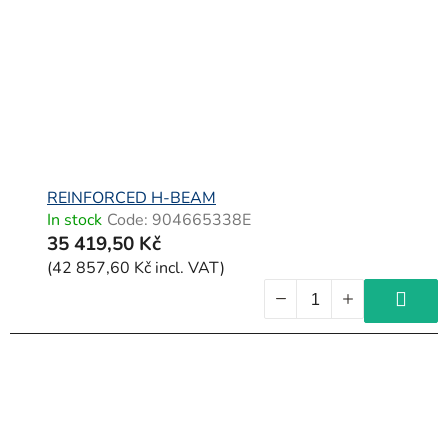
f
p
r
o
d
u
c
REINFORCED H-BEAM
In stock
Code:
904665338E
t
35 419,50 Kč
s
(42 857,60 Kč incl. VAT)