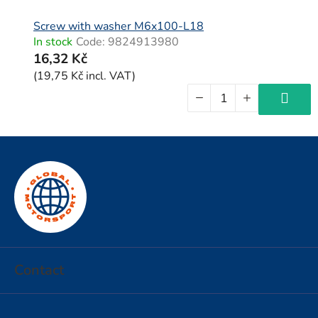
Screw with washer M6x100-L18
In stock
Code:
9824913980
16,32 Kč
(19,75 Kč incl. VAT)
F
o
o
t
e
r
Contact