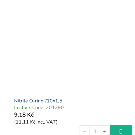
Nitrile O-ring ?10x1,5
In stock
Code:
201290
9,18 Kč
(11,11 Kč incl. VAT)