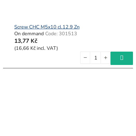
Screw CHC M5x10 cl.12.9 Zn
On demmand
Code:
301513
13,77 Kč
(16,66 Kč incl. VAT)