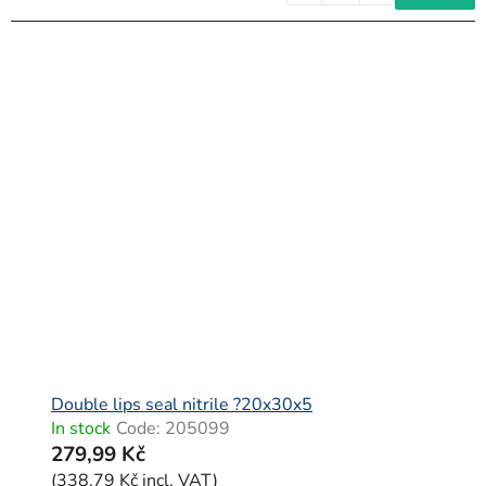
Double lips seal nitrile ?20x30x5
In stock
Code:
205099
279,99 Kč
(338,79 Kč incl. VAT)