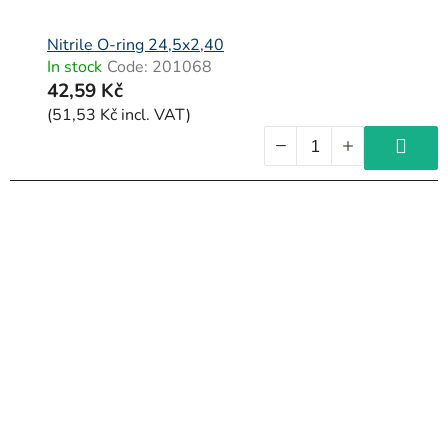
Nitrile O-ring 24,5x2,40
In stock
Code:
201068
42,59 Kč
(51,53 Kč incl. VAT)