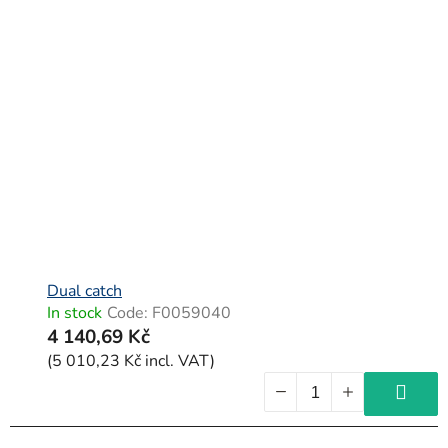
Dual catch
In stock
Code:
F0059040
4 140,69 Kč
(5 010,23 Kč incl. VAT)