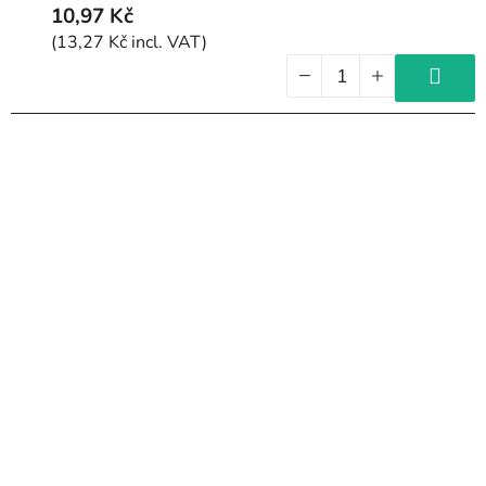
10,97 Kč
(13,27 Kč incl. VAT)