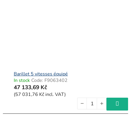
Barillet 5 vitesses équipé
In stock
Code:
F9063402
47 133,69 Kč
(57 031,76 Kč incl. VAT)