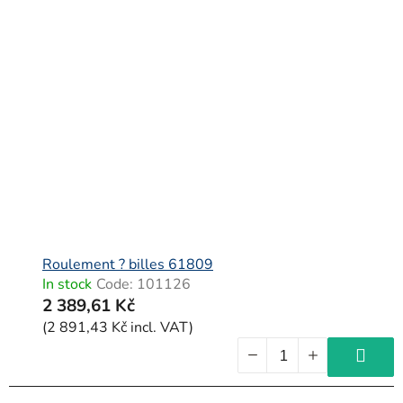
Roulement ? billes 61809
In stock
Code:
101126
2 389,61 Kč
(2 891,43 Kč incl. VAT)