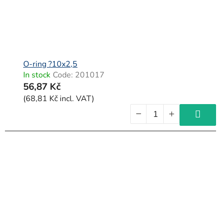
O-ring ?10x2,5
In stock
Code:
201017
56,87 Kč
(68,81 Kč incl. VAT)