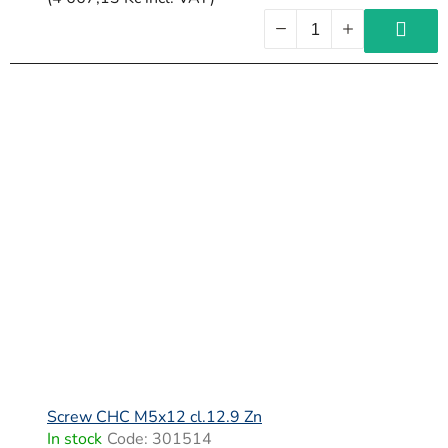
Screw CHC M5x12 cl.12.9 Zn
In stock
Code:
301514