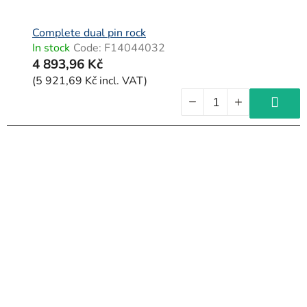
Complete dual pin rock
In stock
Code:
F14044032
4 893,96 Kč
(5 921,69 Kč incl. VAT)