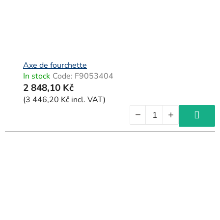
Axe de fourchette
In stock
Code:
F9053404
2 848,10 Kč
(3 446,20 Kč incl. VAT)