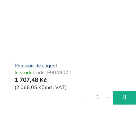
Poussoir de cliquet
In stock
Code:
F9049071
1 707,48 Kč
(2 066,05 Kč incl. VAT)