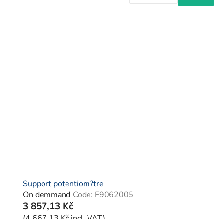
Support potentiom?tre
On demmand
Code:
F9062005
3 857,13 Kč
(4 667,13 Kč incl. VAT)