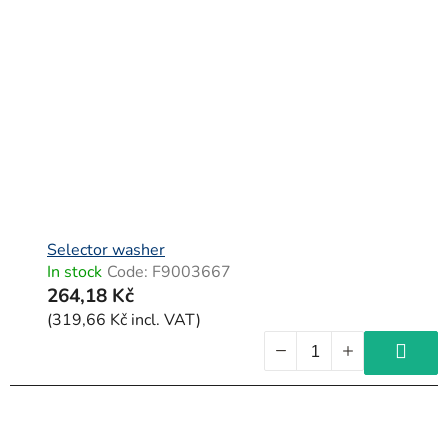
Selector washer
In stock
Code:
F9003667
264,18 Kč
(319,66 Kč incl. VAT)