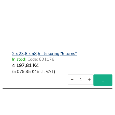
2 x 23,8 x 58,5 - 5 spring "5 turns"
In stock
Code:
801178
4 197,81 Kč
(5 079,35 Kč incl. VAT)