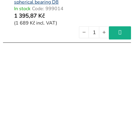
spherical bearing D8
In stock
Code:
999014
1 395,87 Kč
(1 689 Kč incl. VAT)