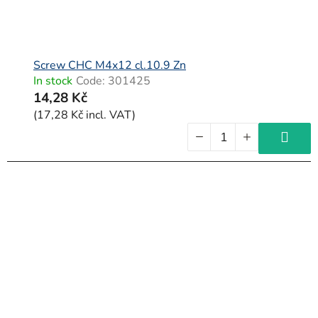
Screw CHC M4x12 cl.10.9 Zn
In stock
Code:
301425
14,28 Kč
(17,28 Kč incl. VAT)