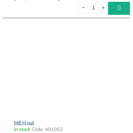
M8 H nut
In stock
Code:
401002