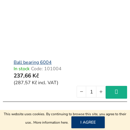
Ball bearing 6004
In stock
Code:
101004
237,66 Kč
(287,57 Kč incl. VAT)
This website uses cookies. By continuing to browse this site, you agree to their
I AGREE
use.. More information
here
.