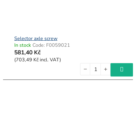
Selector axle screw
In stock
Code:
F0059021
581,40 Kč
(703,49 Kč incl. VAT)