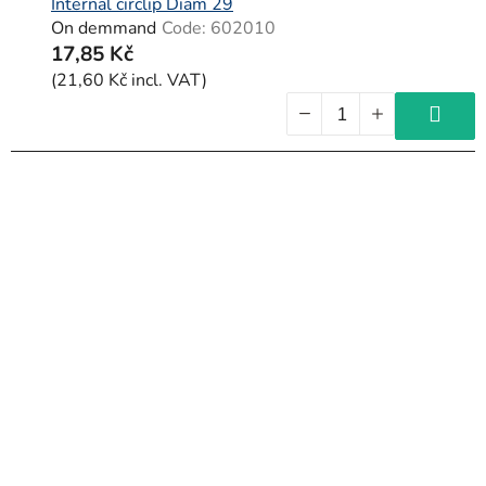
c
Internal circlip Diam 29
On demmand
Code:
602010
t
17,85 Kč
s
(21,60 Kč incl. VAT)