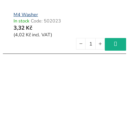
M4 Washer
In stock
Code:
502023
3,32 Kč
(4,02 Kč incl. VAT)