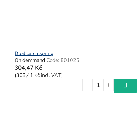
Dual catch spring
On demmand
Code:
801026
304,47 Kč
(368,41 Kč incl. VAT)