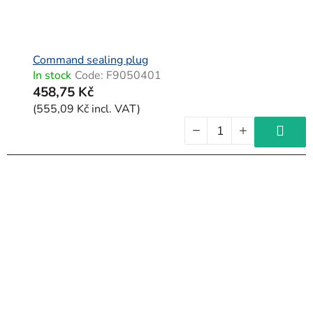
Command sealing plug
In stock
Code:
F9050401
458,75 Kč
(555,09 Kč incl. VAT)