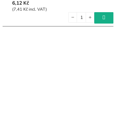
6,12 Kč
(7,41 Kč incl. VAT)