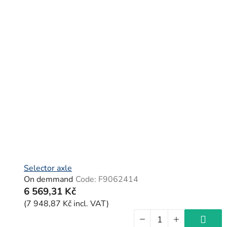
Selector axle
On demmand
Code:
F9062414
6 569,31 Kč
(7 948,87 Kč incl. VAT)