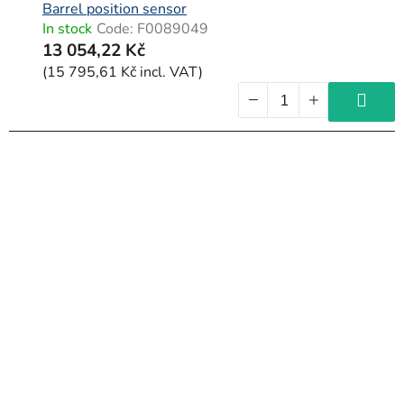
Barrel position sensor
In stock
Code:
F0089049
13 054,22 Kč
(15 795,61 Kč incl. VAT)