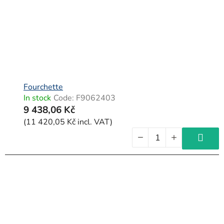
Fourchette
In stock
Code:
F9062403
9 438,06 Kč
(11 420,05 Kč incl. VAT)