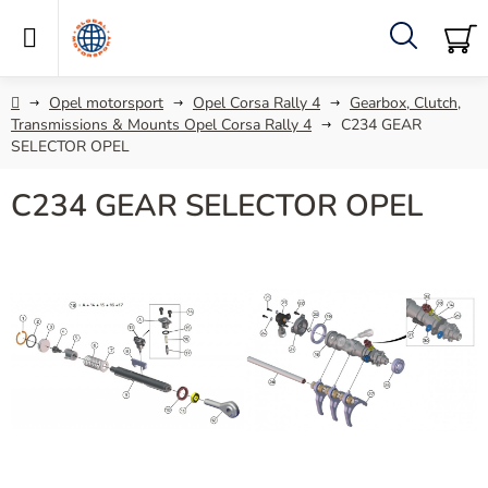
Skip
to
content
Search
SH
C
Home
Opel motorsport
Opel Corsa Rally 4
Gearbox, Clutch,
Transmissions & Mounts Opel Corsa Rally 4
C234 GEAR
SELECTOR OPEL
C234 GEAR SELECTOR OPEL